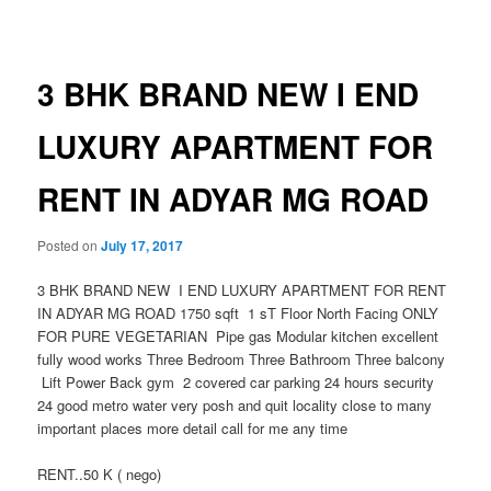
navigation
3 BHK BRAND NEW I END
LUXURY APARTMENT FOR
RENT IN ADYAR MG ROAD
Posted on
July 17, 2017
3 BHK BRAND NEW I END LUXURY APARTMENT FOR RENT
IN ADYAR MG ROAD 1750 sqft 1 sT Floor North Facing ONLY
FOR PURE VEGETARIAN Pipe gas Modular kitchen excellent
fully wood works Three Bedroom Three Bathroom Three balcony
Lift Power Back gym 2 covered car parking 24 hours security
24 good metro water very posh and quit locality close to many
important places more detail call for me any time
RENT..50 K ( nego)