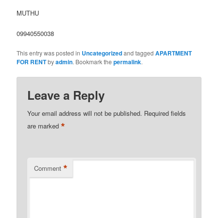
MUTHU
09940550038
This entry was posted in
Uncategorized
and tagged
APARTMENT
FOR RENT
by
admin
. Bookmark the
permalink
.
Leave a Reply
Your email address will not be published.
Required fields
*
are marked
*
Comment