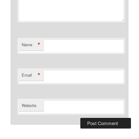
*
Name
*
Email
Website