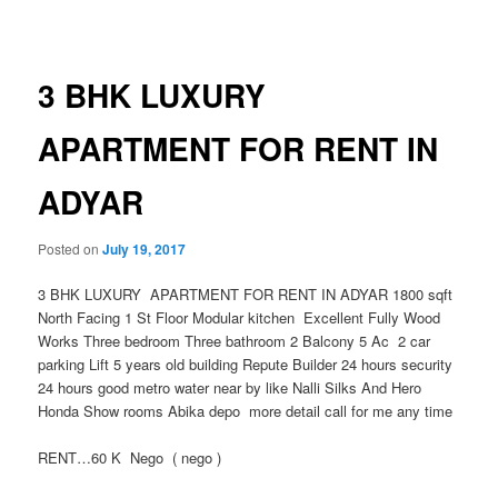
navigation
3 BHK LUXURY
APARTMENT FOR RENT IN
ADYAR
Posted on
July 19, 2017
3 BHK LUXURY APARTMENT FOR RENT IN ADYAR 1800 sqft
North Facing 1 St Floor Modular kitchen Excellent Fully Wood
Works Three bedroom Three bathroom 2 Balcony 5 Ac 2 car
parking Lift 5 years old building Repute Builder 24 hours security
24 hours good metro water near by like Nalli Silks And Hero
Honda Show rooms Abika depo more detail call for me any time
RENT…60 K Nego ( nego )