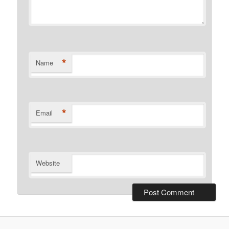
*
Name
*
Email
Website