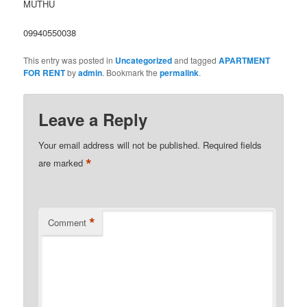
MUTHU
09940550038
This entry was posted in
Uncategorized
and tagged
APARTMENT
FOR RENT
by
admin
. Bookmark the
permalink
.
Leave a Reply
Your email address will not be published.
Required fields
*
are marked
*
Comment