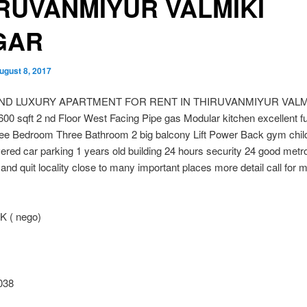
RUVANMIYUR VALMIKI
GAR
ugust 8, 2017
 END LUXURY APARTMENT FOR RENT IN THIRUVANMIYUR VALM
 sqft 2 nd Floor West Facing Pipe gas Modular kitchen excellent f
ee Bedroom Three Bathroom 2 big balcony Lift Power Back gym chil
ered car parking 1 years old building 24 hours security 24 good metr
and quit locality close to many important places more detail call for 
K ( nego)
038