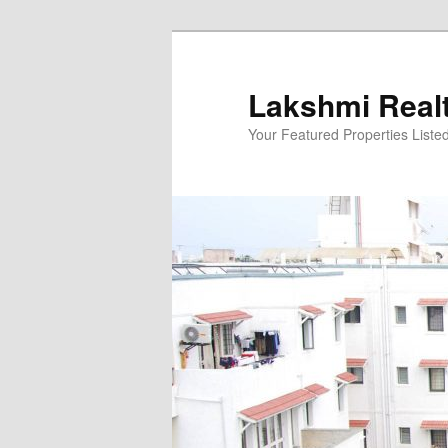
Skip
to
primary
Lakshmi Real
content
Your Featured Properties Listed