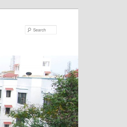
Search