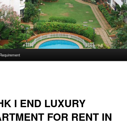
Requirement
HK I END LUXURY
RTMENT FOR RENT IN