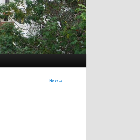
Next
→