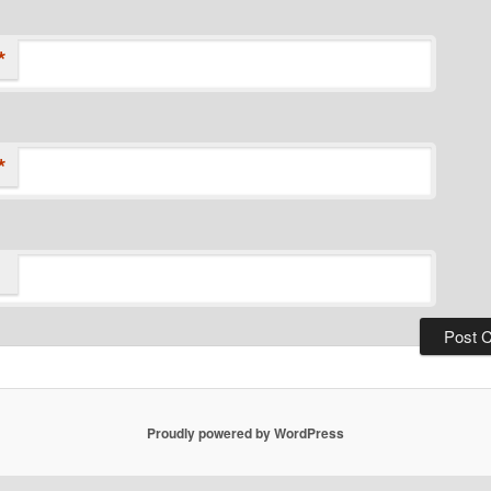
*
*
Proudly powered by WordPress