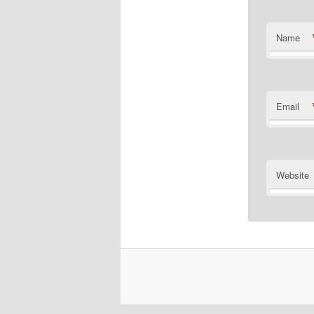
Name
Email
Website