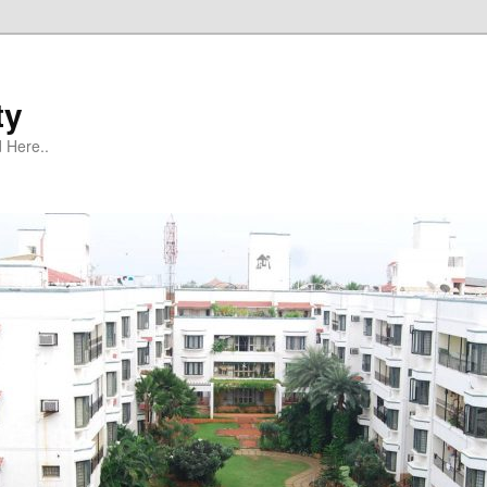
ty
 Here..