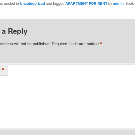
as posted in
Uncategorized
and tagged
APARTMENT FOR RENT
by
admin
. Book
 a Reply
*
address will not be published.
Required fields are marked
*
t