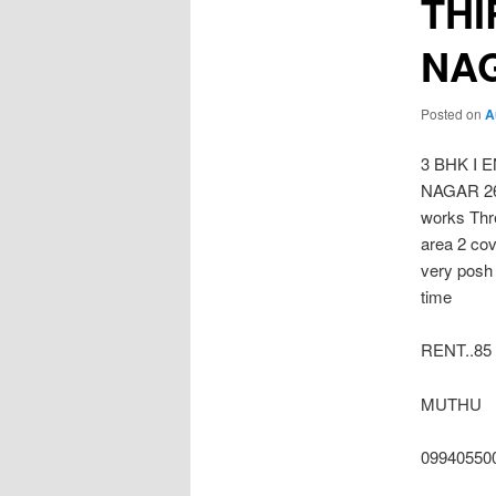
THI
NA
Posted on
A
3 BHK I
NAGAR 2600
works Thr
area 2 cov
very posh 
time
RENT..85 
MUTHU
09940550