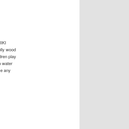
IKI
ully wood
dren play
o water
me any