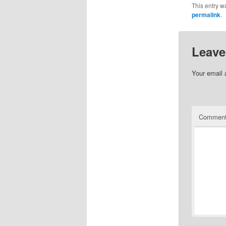
This entry w
permalink
.
Leave
Your email 
Commen