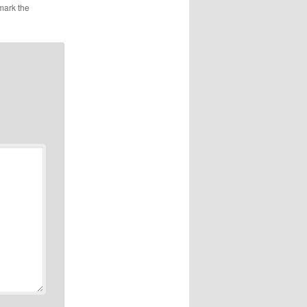
mark the