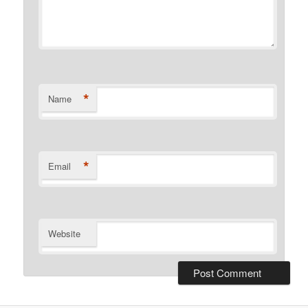
*
Name
*
Email
Website