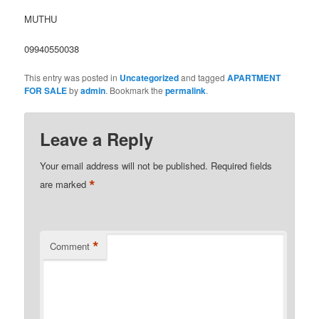
MUTHU
09940550038
This entry was posted in
Uncategorized
and tagged
APARTMENT
FOR SALE
by
admin
. Bookmark the
permalink
.
Leave a Reply
Your email address will not be published.
Required fields
*
are marked
*
Comment