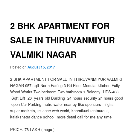
navigation
2 BHK APARTMENT FOR
SALE IN THIRUVANMIYUR
VALMIKI NAGAR
Posted on
August 15, 2017
2 BHK APARTMENT FOR SALE IN THIRUVANMIYUR VALMIKI
NAGAR 957 sqft North Facing 3 Rd Floor Modular kitchen Fully
Wood Works Two bedroom Two bathroom 1 Balcony UDS-488
Sqft Lift 20 years old Building 24 hours security 24 hours good
open Car Parking metro water near by like spencers nilgirs
super markets, reliance web world, kaaraikudi restaurant,
kalakshetra dance school more detail call for me any time
PRICE..78 LAKH ( nego )