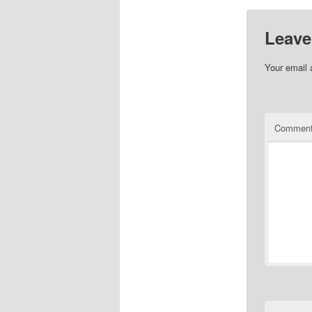
Leave
Your email 
Commen