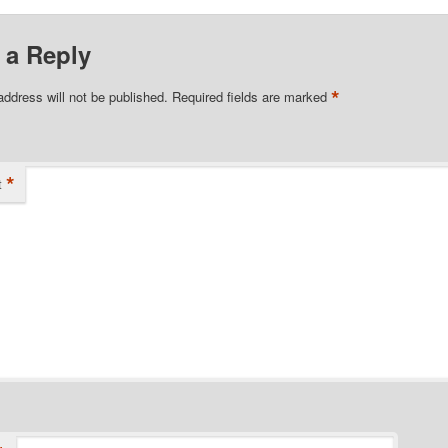
 a Reply
*
address will not be published.
Required fields are marked
*
t