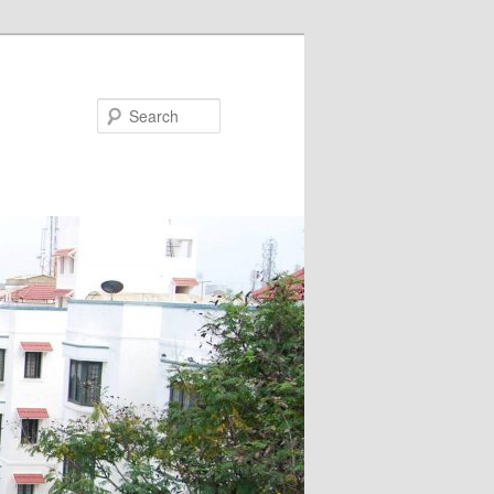
Search