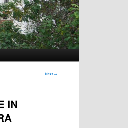
Next
→
 IN
RA