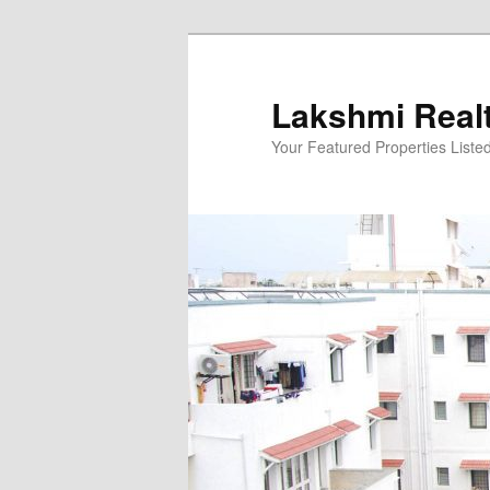
Skip
to
primary
Lakshmi Real
content
Your Featured Properties Listed