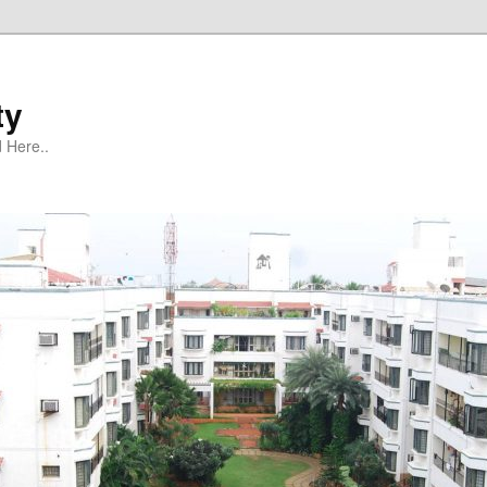
ty
 Here..