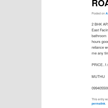
RO
Posted on
A
2 BHK A
East Faci
bathroom 
hours good
reliance w
me any ti
PRICE..1.0
MUTHU
09940550
This entry w
permalink
.