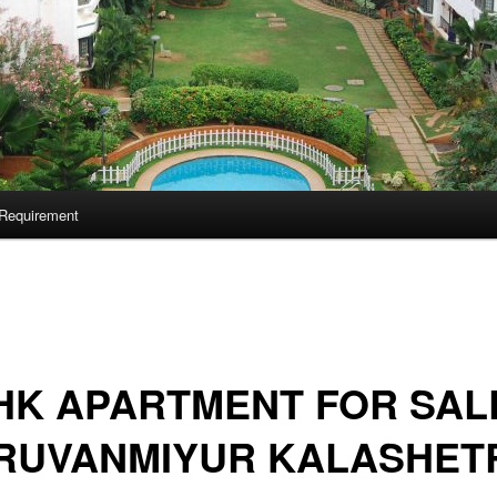
Requirement
HK APARTMENT FOR SALE
IRUVANMIYUR KALASHET