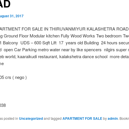
AD
ugust 31, 2017
PARTMENT FOR SALE IN THIRUVANMIYUR KALASHETRA ROAD 1
ng Ground Floor Modular kitchen Fully Wood Works Two bedroom Tw
1 Balcony UDS – 600 Sqft Lift 17 years old Building 24 hours secur
 open Car Parking metro water near by like spencers nilgirs super 
eb world, kaaraikudi restaurant, kalakshetra dance school more detail
me
5 crs ( nego )
038
as posted in
Uncategorized
and tagged
APARTMENT FOR SALE
by
admin
. Book