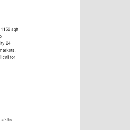
152 sqft
o
ity 24
markets,
 call for
mark the