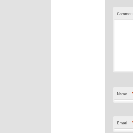
Commen
Name
Email