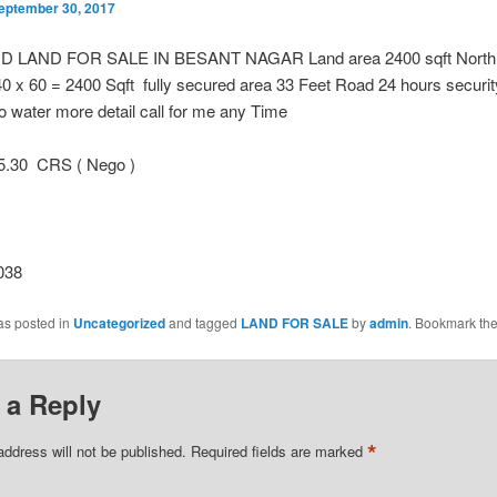
eptember 30, 2017
 LAND FOR SALE IN BESANT NAGAR Land area 2400 sqft North 
40 x 60 = 2400 Sqft fully secured area 33 Feet Road 24 hours securi
 water more detail call for me any Time
.30 CRS ( Nego )
038
as posted in
Uncategorized
and tagged
LAND FOR SALE
by
admin
. Bookmark th
 a Reply
*
address will not be published.
Required fields are marked