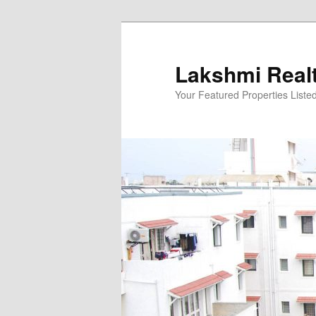
Skip
to
primary
Lakshmi Real
content
Your Featured Properties Listed