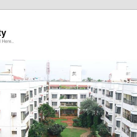
ty
 Here..