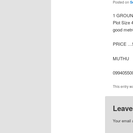
Posted on
S
1 GROUND
Plot Size 
good metro
PRICE …5
MUTHU
09940550
This entry w
Leave
Your email 