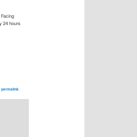
Facing
ty 24 hours
e
permalink
.