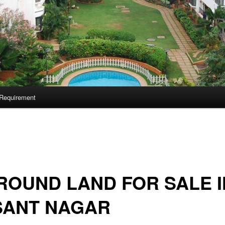
Requirement
ROUND LAND FOR SALE I
SANT NAGAR