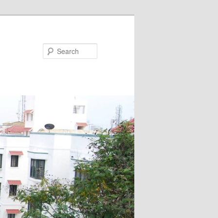
Search