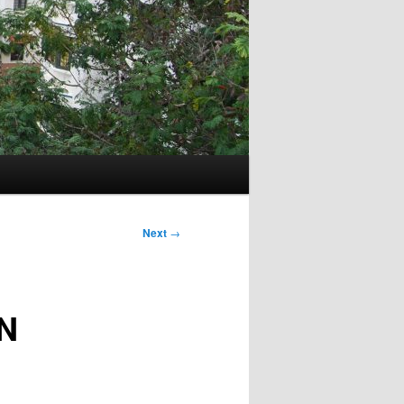
Next
→
N