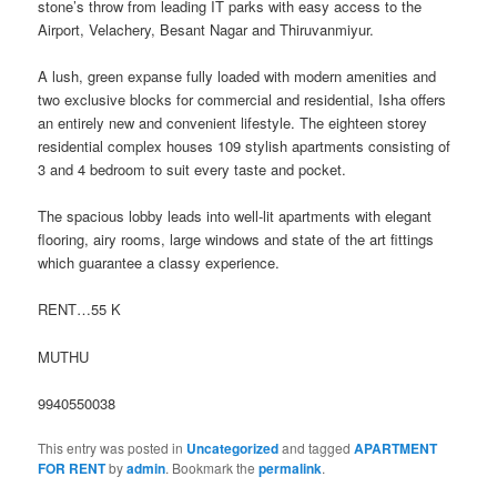
stone’s throw from leading
IT parks with easy access to the
Airport, Velachery, Besant Nagar and Thiruvanmiyur.
A lush, green expanse fully loaded with modern amenities and
two exclusive blocks for commercial and residential, Isha offers
an entirely new and convenient lifestyle. The eighteen storey
residential complex houses 109 stylish apartments consisting of
3 and 4 bedroom to suit every taste and pocket.
The spacious lobby leads into well-lit apartments with elegant
flooring, airy rooms, large windows and state of the art fittings
which guarantee a classy experience.
RENT…55 K
MUTHU
9940550038
This entry was posted in
Uncategorized
and tagged
APARTMENT
FOR RENT
by
admin
. Bookmark the
permalink
.