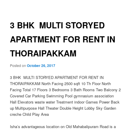
navigation
3 BHK MULTI STORYED
APARTMENT FOR RENT IN
THORAIPAKKAM
Posted on
October 26, 2017
3 BHK MULTI STORYED APARTMENT FOR RENT IN
THORAIPAKKAM North Facing 2500 sqft 10 Th Floor North
Facing Total 17 Floors 3 Bedrooms 3 Bath Rooms Two Balcony 2
Covered Car Parking Swimming Pool gymnasium association
Hall Elevators waste water Treatment indoor Games Power Back
up Multipurpose Hall Theater Double Height Lobby Sky Garden
creche Child Play Area
Isha’s advantageous location on Old Mahabalipuram Road is a