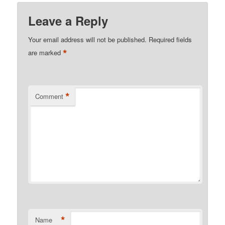
Leave a Reply
Your email address will not be published.
Required fields
*
are marked
*
Comment
*
Name