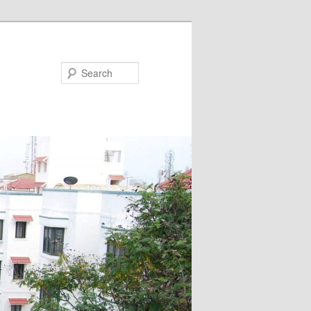
Search