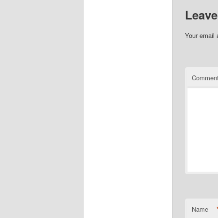
Leave
Your email 
Commen
Name