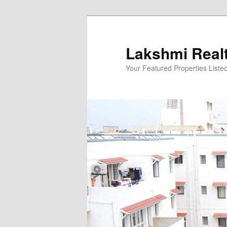
Skip
to
primary
Lakshmi Real
content
Your Featured Properties Listed