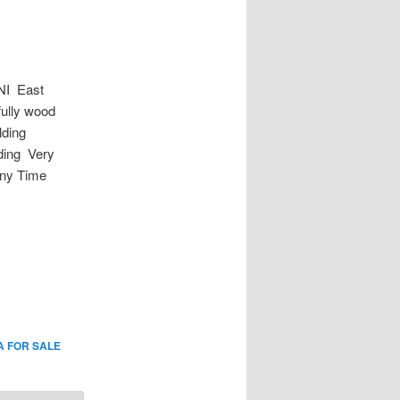
I East
fully wood
lding
ding Very
Any Time
A FOR SALE