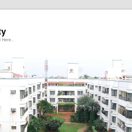
ty
 Here..