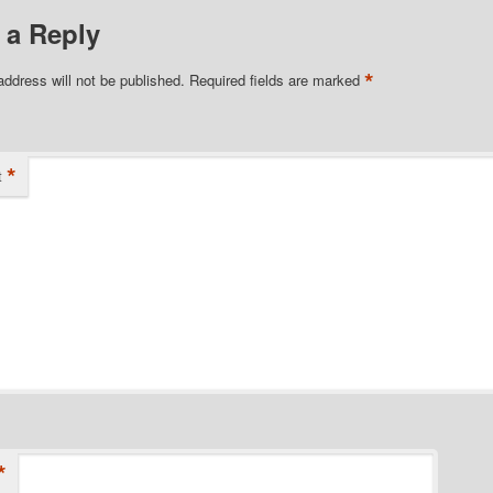
 a Reply
*
address will not be published.
Required fields are marked
*
t
*