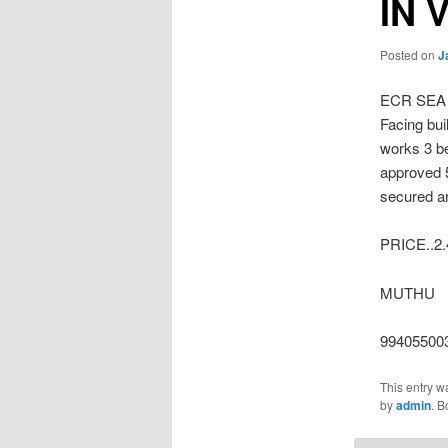
IN 
Posted on
J
ECR SEA
Facing bui
works 3 be
approved 
secured ar
PRICE..2
MUTHU
99405500
This entry w
by
admin
. 