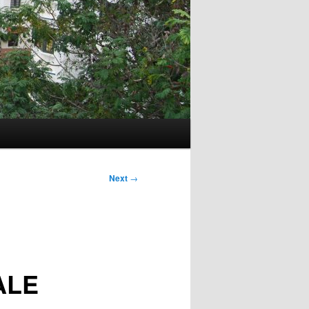
Next
→
ALE