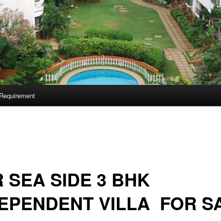
Requirement
 SEA SIDE 3 BHK
EPENDENT VILLA FOR S