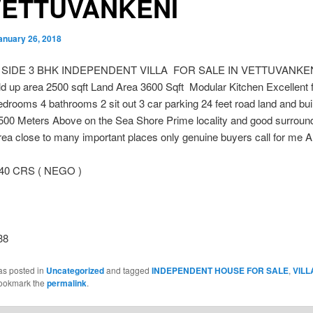
VETTUVANKENI
anuary 26, 2018
 SIDE 3 BHK INDEPENDENT VILLA FOR SALE IN VETTUVANKEN
ld up area 2500 sqft Land Area 3600 Sqft Modular Kitchen Excellent 
drooms 4 bathrooms 2 sit out 3 car parking 24 feet road land and bui
500 Meters Above on the Sea Shore Prime locality and good surroun
ea close to many important places only genuine buyers call for me 
.40 CRS ( NEGO )
38
as posted in
Uncategorized
and tagged
INDEPENDENT HOUSE FOR SALE
,
VILL
Bookmark the
permalink
.