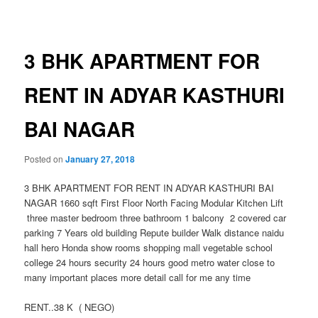
navigation
3 BHK APARTMENT FOR
RENT IN ADYAR KASTHURI
BAI NAGAR
Posted on
January 27, 2018
3 BHK APARTMENT FOR RENT IN ADYAR KASTHURI BAI
NAGAR 1660 sqft First Floor North Facing Modular Kitchen Lift
three master bedroom three bathroom 1 balcony 2 covered car
parking 7 Years old building Repute builder Walk distance naidu
hall hero Honda show rooms shopping mall vegetable school
college 24 hours security 24 hours good metro water close to
many important places more detail call for me any time
RENT..38 K ( NEGO)