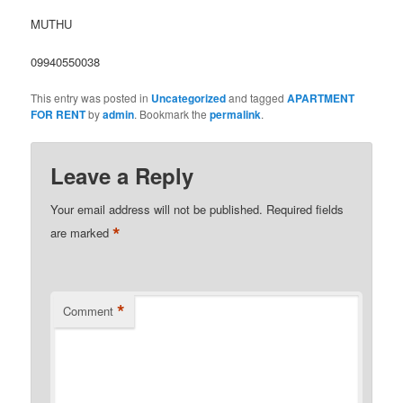
MUTHU
09940550038
This entry was posted in
Uncategorized
and tagged
APARTMENT
FOR RENT
by
admin
. Bookmark the
permalink
.
Leave a Reply
Your email address will not be published.
Required fields
*
are marked
*
Comment