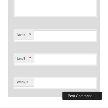
*
Name
*
Email
Website