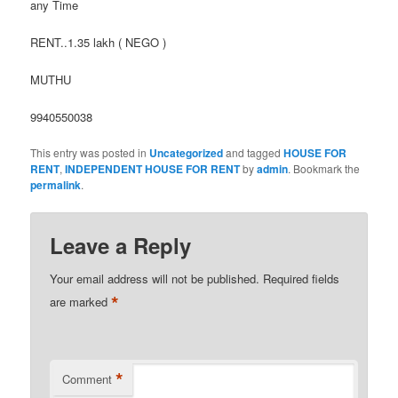
any Time
RENT..1.35 lakh ( NEGO )
MUTHU
9940550038
This entry was posted in
Uncategorized
and tagged
HOUSE FOR
RENT
,
INDEPENDENT HOUSE FOR RENT
by
admin
. Bookmark the
permalink
.
Leave a Reply
Your email address will not be published.
Required fields
*
are marked
*
Comment