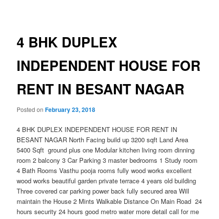
navigation
4 BHK DUPLEX
INDEPENDENT HOUSE FOR
RENT IN BESANT NAGAR
Posted on
February 23, 2018
4 BHK DUPLEX INDEPENDENT HOUSE FOR RENT IN
BESANT NAGAR North Facing build up 3200 sqft Land Area
5400 Sqft ground plus one Modular kitchen living room dinning
room 2 balcony 3 Car Parking 3 master bedrooms 1 Study room
4 Bath Rooms Vasthu pooja rooms fully wood works excellent
wood works beautiful garden private terrace 4 years old building
Three covered car parking power back fully secured area Will
maintain the House 2 Mints Walkable Distance On Main Road 24
hours security 24 hours good metro
water more detail call for me