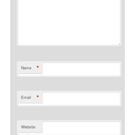
*
Name
*
Email
Website