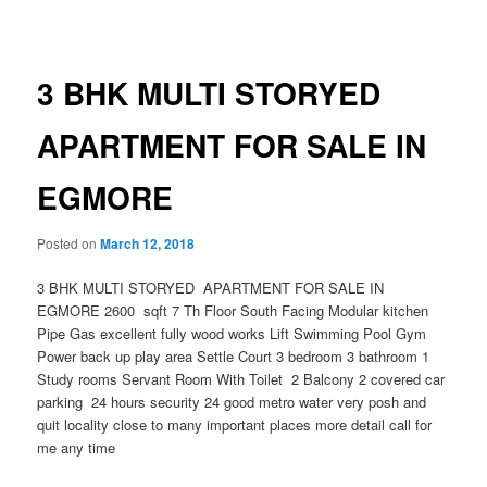
navigation
3 BHK MULTI STORYED
APARTMENT FOR SALE IN
EGMORE
Posted on
March 12, 2018
3 BHK MULTI STORYED APARTMENT FOR SALE IN
EGMORE 2600 sqft 7 Th Floor South Facing Modular kitchen
Pipe Gas excellent fully wood works Lift Swimming Pool Gym
Power back up play area Settle Court 3 bedroom 3 bathroom 1
Study rooms Servant Room With Toilet 2 Balcony 2 covered car
parking 24 hours security 24 good metro water very posh and
quit locality close to many important places more detail call for
me any time