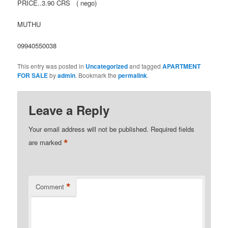
PRICE..3.90 CRS ( nego)
MUTHU
09940550038
This entry was posted in
Uncategorized
and tagged
APARTMENT
FOR SALE
by
admin
. Bookmark the
permalink
.
Leave a Reply
Your email address will not be published.
Required fields
*
are marked
*
Comment