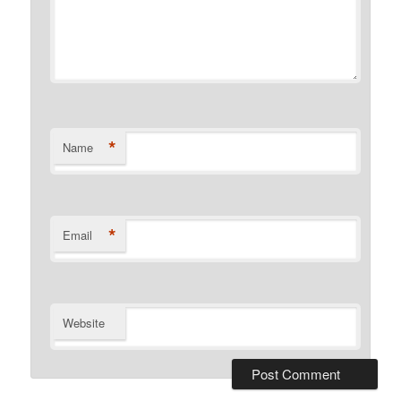
*
Name
*
Email
Website