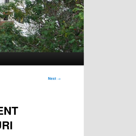
Next
→
ENT
RI