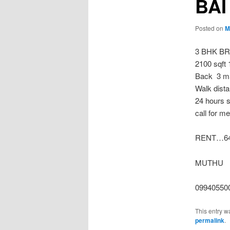
BAI
Posted on
M
3 BHK B
2100 sqft 
Back 3 ma
Walk dista
24 hours s
call for m
RENT…64
MUTHU
09940550
This entry w
permalink
.