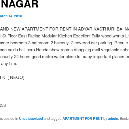
 NAGAR
arch 14, 2018
RAND NEW APARTMENT FOR RENT IN ADYAR KASTHURI BAI 
1 St Floor East Facing Modular Kitchen Excellent Fully wood works Li
ster bedroom 3 bathroom 2 balcony 2 covered car parking Repute 
nce naidu hall hero Honda show rooms shopping mall vegetable scho
ecurity 24 hours good metro water close to many important places mo
e any time
 K ( NEGO)
038
as posted in
Uncategorized
and tagged
APARTMENT FOR RENT
by
admin
. Book