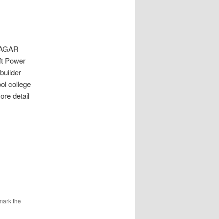
NAGAR
ft Power
builder
ol college
re detail
mark the