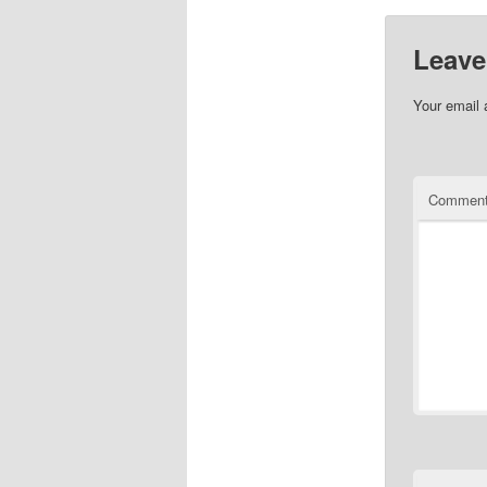
Leave
Your email 
Commen