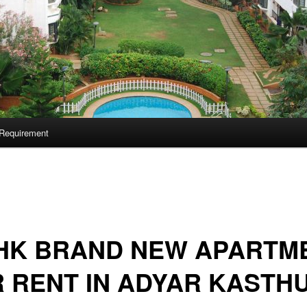
Requirement
BHK BRAND NEW APARTM
 RENT IN ADYAR KASTHU