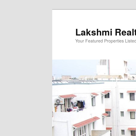
Skip
to
primary
Lakshmi Real
content
Your Featured Properties Listed