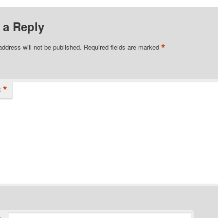
 a Reply
*
address will not be published.
Required fields are marked
*
t