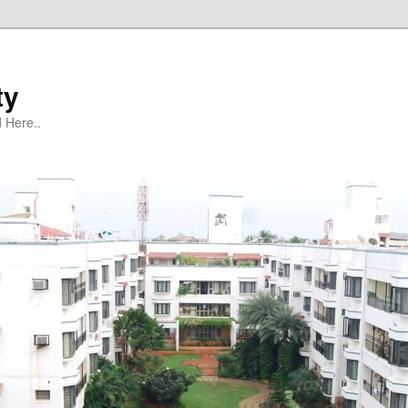
ty
 Here..