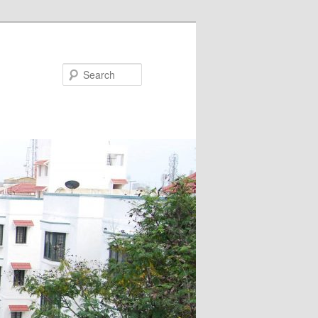
Search