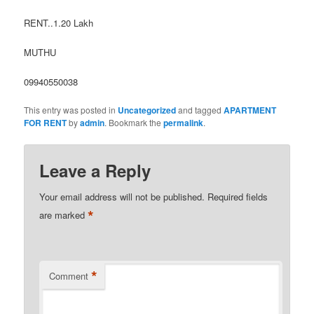
RENT..1.20 Lakh
MUTHU
09940550038
This entry was posted in
Uncategorized
and tagged
APARTMENT
FOR RENT
by
admin
. Bookmark the
permalink
.
Leave a Reply
Your email address will not be published.
Required fields
*
are marked
*
Comment