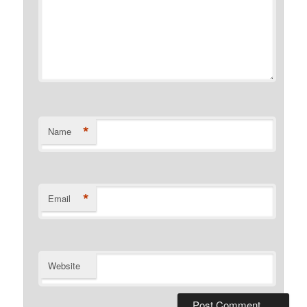
*
Name
*
Email
Website