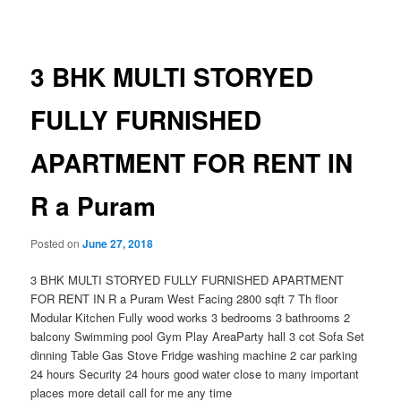
navigation
3 BHK MULTI STORYED
FULLY FURNISHED
APARTMENT FOR RENT IN
R a Puram
Posted on
June 27, 2018
3 BHK MULTI STORYED FULLY FURNISHED APARTMENT
FOR RENT IN R a Puram West Facing 2800 sqft 7 Th floor
Modular Kitchen Fully wood works 3 bedrooms 3 bathrooms 2
balcony Swimming pool Gym Play AreaParty hall 3 cot Sofa Set
dinning Table Gas Stove Fridge washing machine 2 car parking
24 hours Security 24 hours good water close to many important
places more detail call for me any time