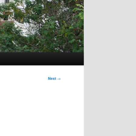
Next
→