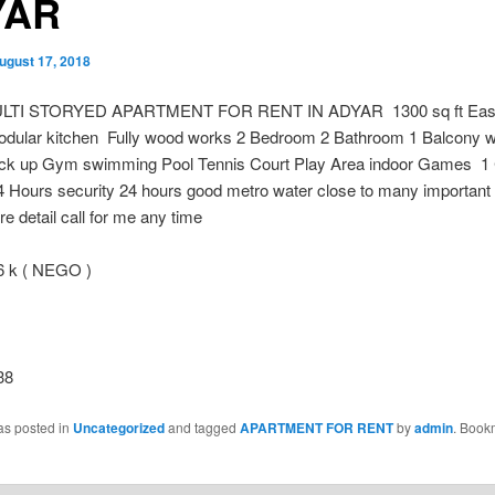
YAR
ugust 17, 2018
LTI STORYED APARTMENT FOR RENT IN ADYAR 1300 sq ft East 
odular kitchen Fully wood works 2 Bedroom 2 Bathroom 1 Balcony wit
k up Gym swimming Pool Tennis Court Play Area indoor Games 1
4 Hours security 24 hours good metro water close to many important
e detail call for me any time
k ( NEGO )
38
as posted in
Uncategorized
and tagged
APARTMENT FOR RENT
by
admin
. Book