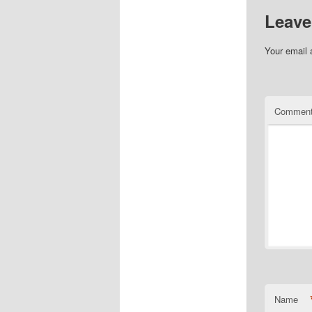
Leave
Your email 
Commen
Name