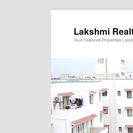
Skip
to
primary
Lakshmi Real
content
Your Featured Properties Listed