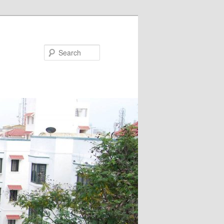
Search