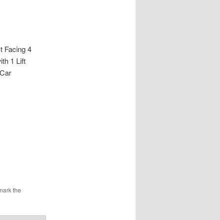
Facing 4
h 1 Lift
 Car
mark the