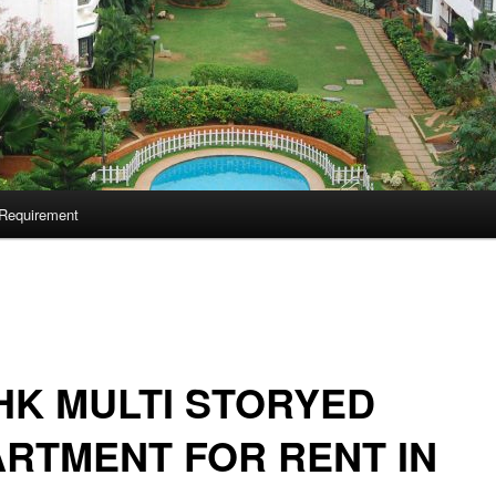
Requirement
HK MULTI STORYED
RTMENT FOR RENT IN