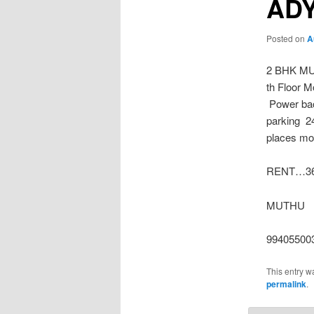
AD
Posted on
A
2 BHK MU
th Floor M
Power bac
parking 2
places
mor
RENT…36 
MUTHU
99405500
This entry w
permalink
.