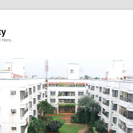
ty
 Here..