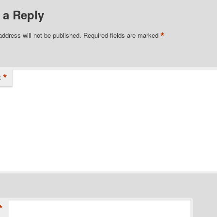
 a Reply
*
address will not be published.
Required fields are marked
*
t
*