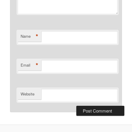
*
Name
*
Email
Website