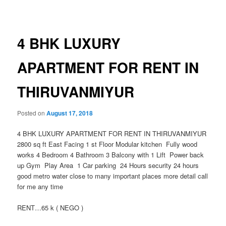
navigation
4 BHK LUXURY
APARTMENT FOR RENT IN
THIRUVANMIYUR
Posted on
August 17, 2018
4 BHK LUXURY APARTMENT FOR RENT IN THIRUVANMIYUR
2800 sq ft East Facing 1 st Floor Modular kitchen Fully wood
works 4 Bedroom 4 Bathroom 3 Balcony with 1 Lift Power back
up Gym Play Area 1 Car parking 24 Hours security 24 hours
good metro water close to many important places
more detail call
for me any time
RENT…65 k ( NEGO )