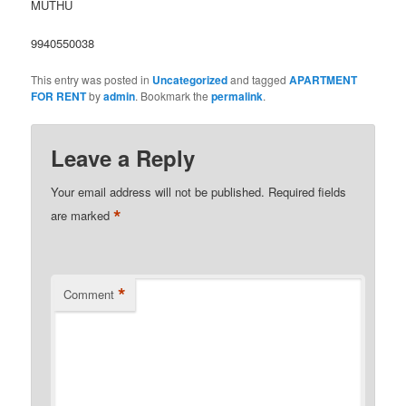
MUTHU
9940550038
This entry was posted in
Uncategorized
and tagged
APARTMENT
FOR RENT
by
admin
. Bookmark the
permalink
.
Leave a Reply
Your email address will not be published.
Required fields
*
are marked
*
Comment