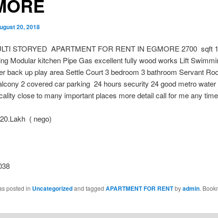
MORE
ugust 20, 2018
LTI STORYED APARTMENT FOR RENT IN EGMORE 2700 sqft 10
ng Modular kitchen Pipe Gas excellent fully wood works Lift Swimmi
 back up play area Settle Court 3 bedroom 3 bathroom Servant Ro
alcony 2 covered car parking 24 hours security 24 good metro water
ocality close to many important places more detail call for me any time
0.Lakh ( nego)
038
as posted in
Uncategorized
and tagged
APARTMENT FOR RENT
by
admin
. Book