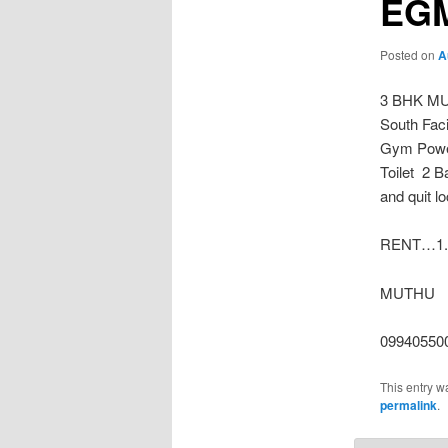
EG
Posted on
A
3 BHK MU
South Faci
Gym Power
Toilet 2 B
and quit l
RENT…1.2
MUTHU
09940550
This entry w
permalink
.