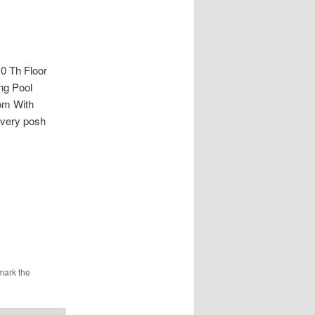
 Th Floor
ng Pool
om With
 very posh
mark the