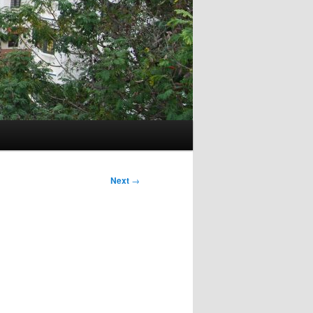
Next
→