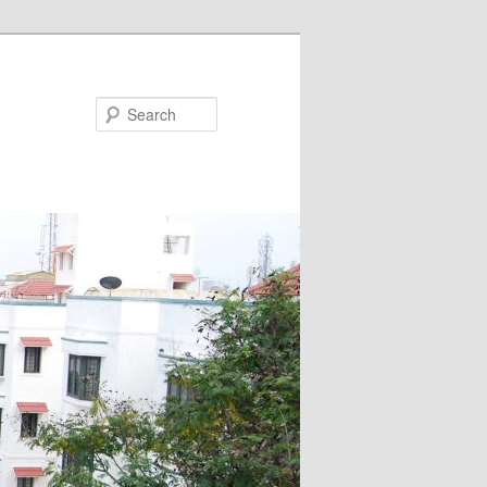
Search