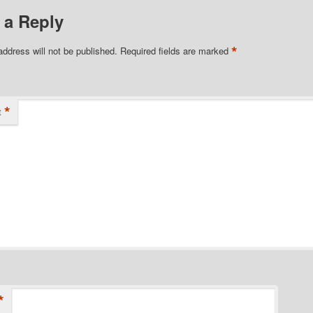
 a Reply
*
address will not be published.
Required fields are marked
*
t
*