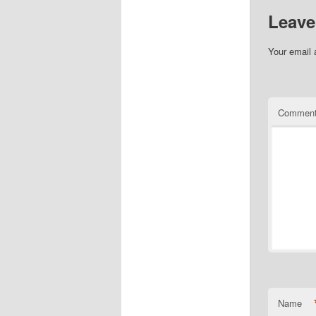
Leave
Your email 
Commen
Name