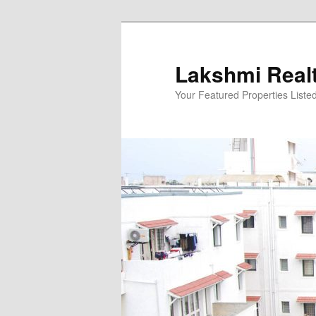
Skip
to
primary
Lakshmi Real
content
Your Featured Properties Listed