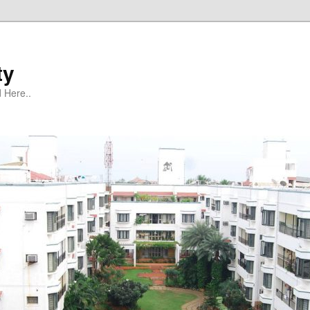
ty
 Here..