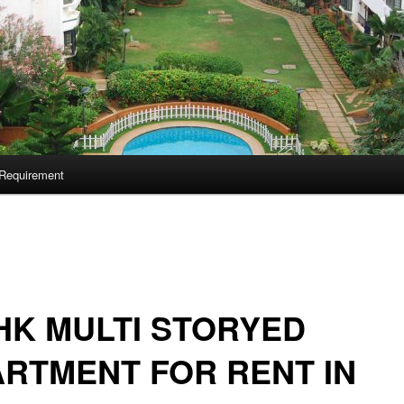
Requirement
HK MULTI STORYED
RTMENT FOR RENT IN