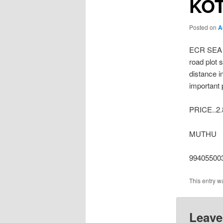
KO
Posted on
A
ECR SEA 
road plot 
distance i
important 
PRICE..2
MUTHU
99405500
This entry w
Leave