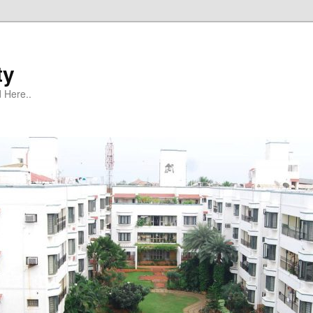
ty
 Here..