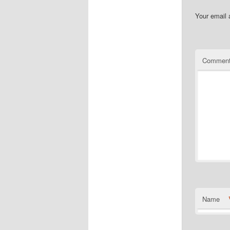
Your email 
Commen
Name