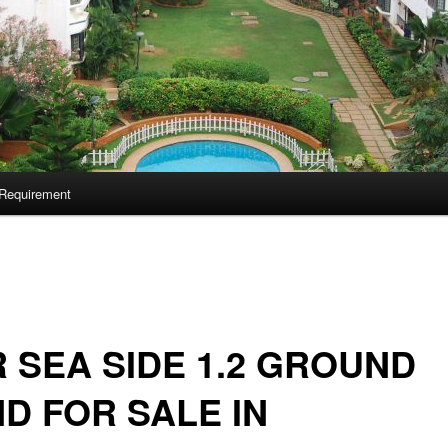
Requirement
 SEA SIDE 1.2 GROUND
D FOR SALE IN