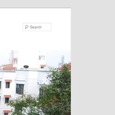
Search