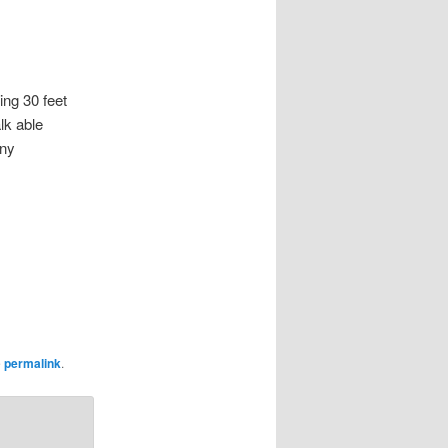
g 30 feet
lk able
any
e
permalink
.