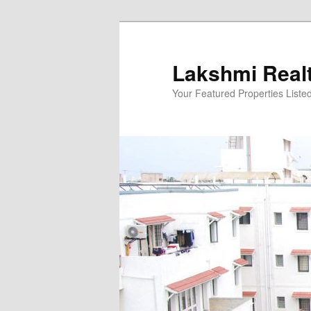
Skip
to
primary
Lakshmi Real
content
Your Featured Properties Listed