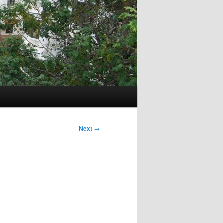
Next
→