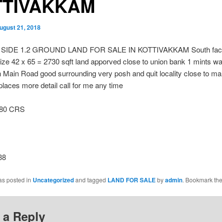
TTIVAKKAM
ugust 21, 2018
SIDE 1.2 GROUND LAND FOR SALE IN KOTTIVAKKAM South facin
size 42 x 65 = 2730 sqft land apporved close to union bank 1 mints wa
n Main Road good surrounding very posh and quit locality close to m
places more detail call for me any time
.80 CRS
38
as posted in
Uncategorized
and tagged
LAND FOR SALE
by
admin
. Bookmark th
 a Reply