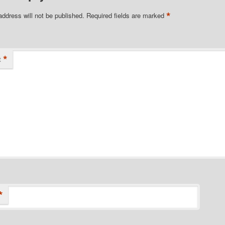
*
address will not be published.
Required fields are marked
*
t
*