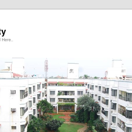
ty
 Here..