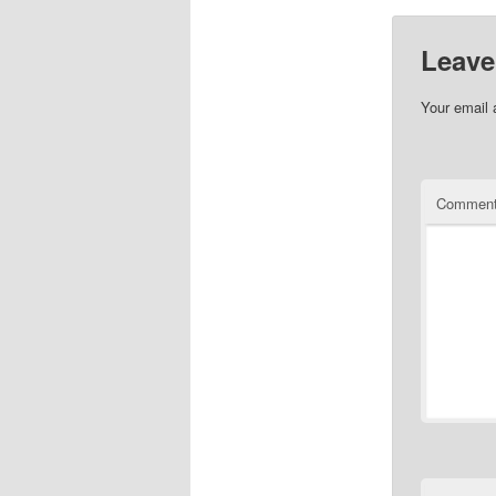
Leave
Your email 
Commen