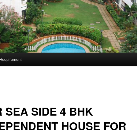
Requirement
 SEA SIDE 4 BHK
DEPENDENT HOUSE FOR