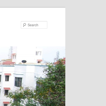
Search