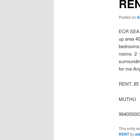
REN
Posted on
A
ECR SEA
up area 40
bedrooms 
rooms 2 y
surroundin
for me An
RENT..85
MUTHU
99405500
This entry w
RENT
by
ad