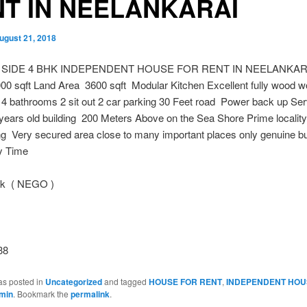
T IN NEELANKARAI
ugust 21, 2018
 SIDE 4 BHK INDEPENDENT HOUSE FOR RENT IN NEELANKARA
00 sqft Land Area 3600 sqft Modular Kitchen Excellent fully wood w
4 bathrooms 2 sit out 2 car parking 30 Feet road Power back up Ser
ears old building 200 Meters Above on the Sea Shore Prime localit
g Very secured area close to many important places only genuine bu
y Time
 k ( NEGO )
38
as posted in
Uncategorized
and tagged
HOUSE FOR RENT
,
INDEPENDENT HOU
min
. Bookmark the
permalink
.