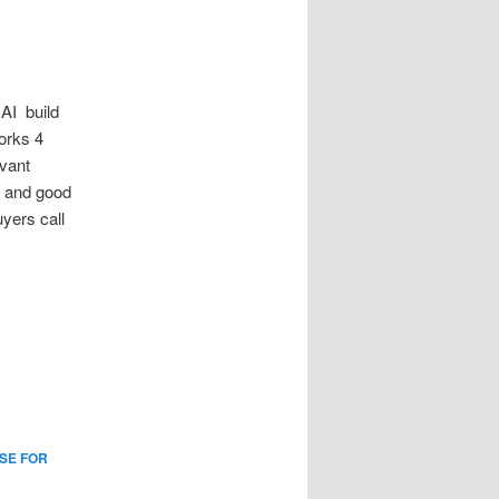
I build
orks 4
vant
y and good
yers call
SE FOR