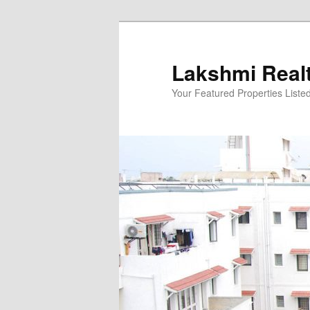
Skip
to
primary
Lakshmi Real
content
Your Featured Properties Listed