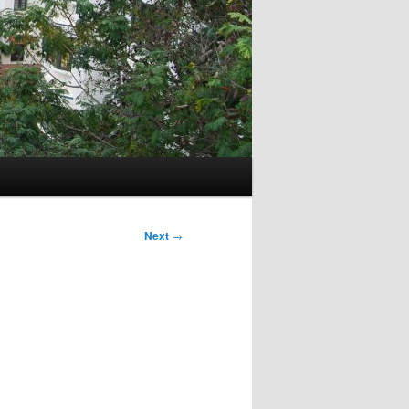
Next
→