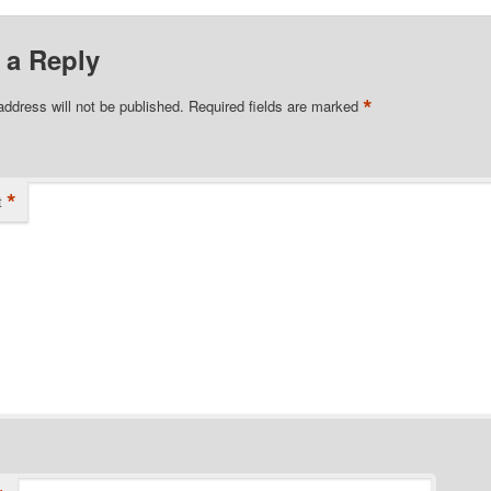
 a Reply
*
address will not be published.
Required fields are marked
*
t