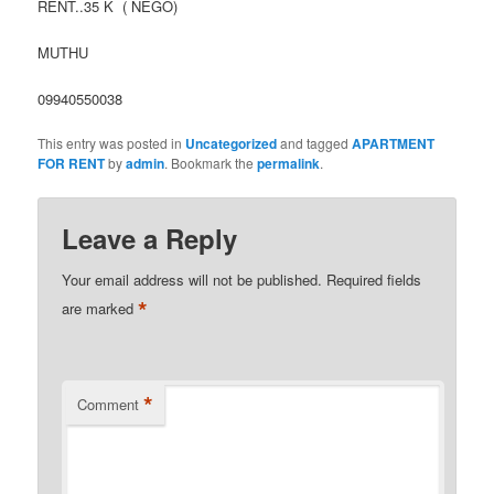
RENT..35 K ( NEGO)
MUTHU
09940550038
This entry was posted in
Uncategorized
and tagged
APARTMENT
FOR RENT
by
admin
. Bookmark the
permalink
.
Leave a Reply
Your email address will not be published.
Required fields
*
are marked
*
Comment