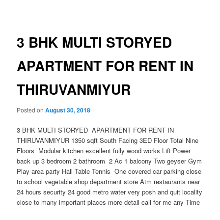
navigation
3 BHK MULTI STORYED
APARTMENT FOR RENT IN
THIRUVANMIYUR
Posted on
August 30, 2018
3 BHK MULTI STORYED APARTMENT FOR RENT IN
THIRUVANMIYUR 1350 sqft South Facing 3ED Floor Total Nine
Floors Modular kitchen excellent fully wood works Lift Power
back up 3 bedroom 2 bathroom 2 Ac 1 balcony Two geyser Gym
Play area party Hall Table Tennis One covered car parking close
to school vegetable shop department store Atm restaurants near
24 hours security 24 good metro water very posh and quit locality
close to many important places more detail call for me any Time