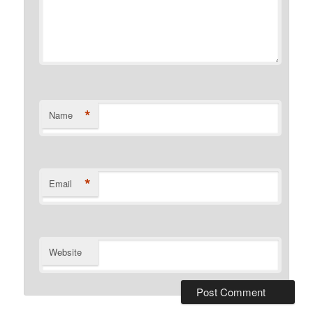
*
Name
*
Email
Website