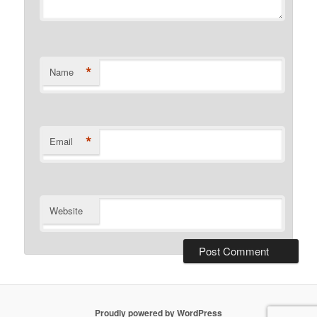
*
Name
*
Email
Website
Proudly powered by WordPress