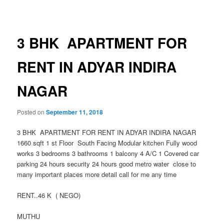
navigation
3 BHK APARTMENT FOR
RENT IN ADYAR INDIRA
NAGAR
Posted on
September 11, 2018
3 BHK APARTMENT FOR RENT IN ADYAR INDIRA NAGAR
1660 sqft 1 st Floor South Facing Modular kitchen Fully wood
works 3 bedrooms 3 bathrooms 1 balcony 4 A/C 1 Covered car
parking 24 hours security 24 hours good metro water close to
many important places more detail call for me any time
RENT..46 K ( NEGO)
MUTHU