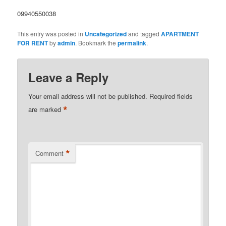
09940550038
This entry was posted in
Uncategorized
and tagged
APARTMENT
FOR RENT
by
admin
. Bookmark the
permalink
.
Leave a Reply
Your email address will not be published.
Required fields
*
are marked
*
Comment