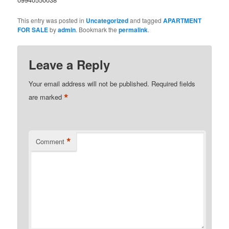
This entry was posted in
Uncategorized
and tagged
APARTMENT
FOR SALE
by
admin
. Bookmark the
permalink
.
Leave a Reply
Your email address will not be published.
Required fields
*
are marked
*
Comment