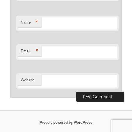
*
Name
*
Email
Website
Proudly powered by WordPress