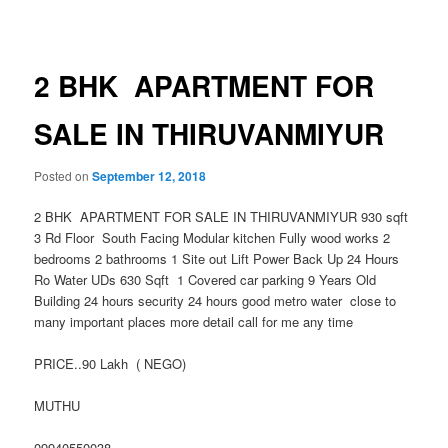
navigation
2 BHK APARTMENT FOR
SALE IN THIRUVANMIYUR
Posted on
September 12, 2018
2 BHK APARTMENT FOR SALE IN THIRUVANMIYUR 930 sqft
3 Rd Floor South Facing Modular kitchen Fully wood works 2
bedrooms 2 bathrooms 1 Site out Lift Power Back Up 24 Hours
Ro Water UDs 630 Sqft 1 Covered car parking 9 Years Old
Building 24 hours security 24 hours good metro water close to
many important places more detail call for me any time
PRICE..90 Lakh ( NEGO)
MUTHU
09940550038