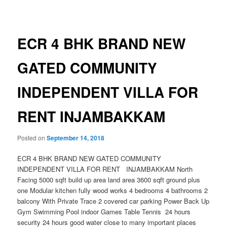
navigation
ECR 4 BHK BRAND NEW
GATED COMMUNITY
INDEPENDENT VILLA FOR
RENT INJAMBAKKAM
Posted on
September 14, 2018
ECR 4 BHK BRAND NEW GATED COMMUNITY
INDEPENDENT VILLA FOR RENT INJAMBAKKAM North
Facing 5000 sqft build up area land area 3600 sqft ground plus
one Modular kitchen fully wood works 4 bedrooms 4 bathrooms 2
balcony With Private Trace 2 covered car parking Power Back Up
Gym Swimming Pool indoor Games Table Tennis 24 hours
security 24 hours good water close to many important places