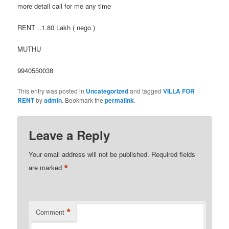
more detail call for me any time
RENT ..1.80 Lakh ( nego )
MUTHU
9940550038
This entry was posted in
Uncategorized
and tagged
VILLA FOR
RENT
by
admin
. Bookmark the
permalink
.
Leave a Reply
Your email address will not be published.
Required fields
*
are marked
*
Comment