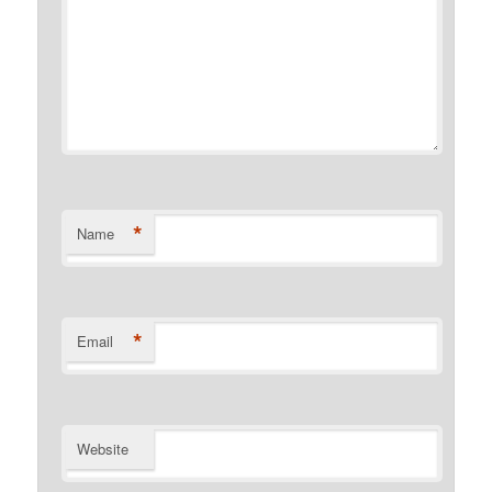
*
Name
*
Email
Website