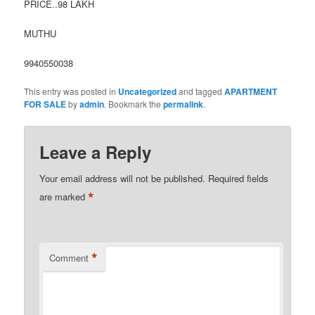
PRICE..98 LAKH
MUTHU
9940550038
This entry was posted in
Uncategorized
and tagged
APARTMENT
FOR SALE
by
admin
. Bookmark the
permalink
.
Leave a Reply
Your email address will not be published.
Required fields
*
are marked
*
Comment