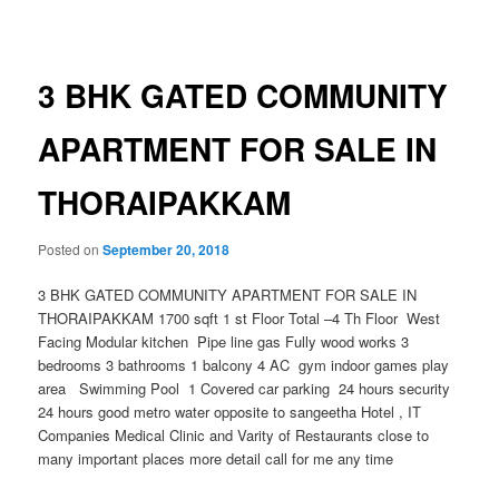
navigation
3 BHK GATED COMMUNITY
APARTMENT FOR SALE IN
THORAIPAKKAM
Posted on
September 20, 2018
3 BHK GATED COMMUNITY APARTMENT FOR SALE IN
THORAIPAKKAM 1700 sqft 1 st Floor Total –4 Th Floor West
Facing Modular kitchen Pipe line gas Fully wood works 3
bedrooms 3 bathrooms 1 balcony 4 AC gym indoor games play
area Swimming Pool 1 Covered car parking 24 hours security
24 hours good metro water opposite to sangeetha Hotel , IT
Companies Medical Clinic and Varity of Restaurants close to
many important places more detail call for me any time