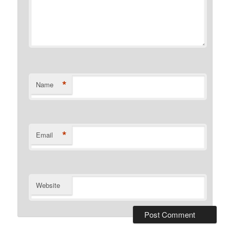
*
Name
*
Email
Website