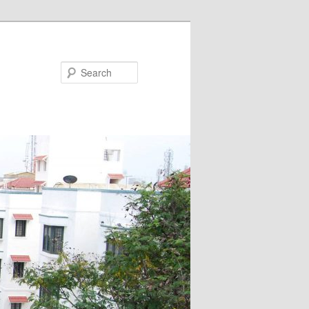
Search