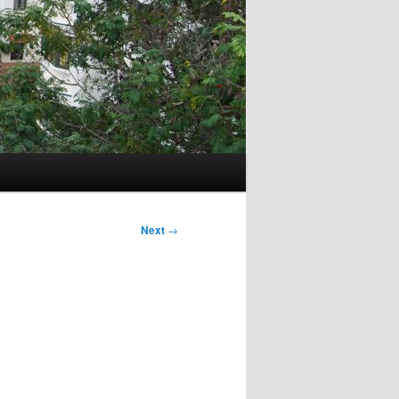
Next
→