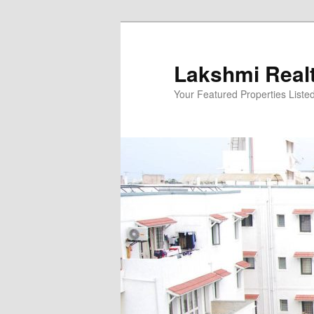
Skip
to
primary
Lakshmi Real
content
Your Featured Properties Listed