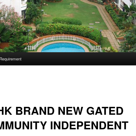
Requirement
HK BRAND NEW GATED
MMUNITY INDEPENDENT