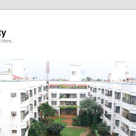
ty
 Here..