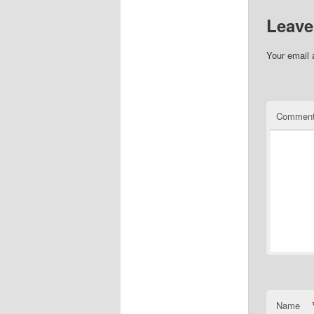
Leave
Your email 
Commen
Name