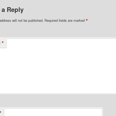
 a Reply
*
address will not be published.
Required fields are marked
*
t
*