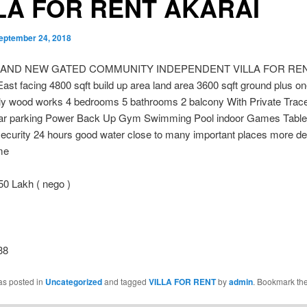
LA FOR RENT AKARAI
eptember 24, 2018
RAND NEW GATED COMMUNITY INDEPENDENT VILLA FOR RE
t facing 4800 sqft build up area land area 3600 sqft ground plus o
lly wood works 4 bedrooms 5 bathrooms 2 balcony With Private Trac
ar parking Power Back Up Gym Swimming Pool indoor Games Table
ecurity 24 hours good water close to many important places more detai
me
50 Lakh ( nego )
38
as posted in
Uncategorized
and tagged
VILLA FOR RENT
by
admin
. Bookmark th