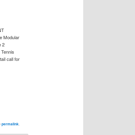
NT
ne Modular
e 2
 Tennis
l call for
e
permalink
.