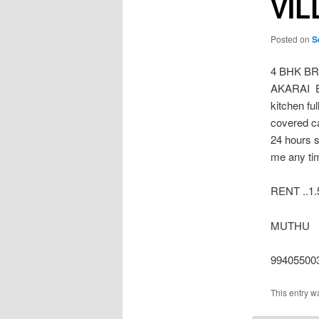
VIL
Posted on
S
4 BHK B
AKARAI Eas
kitchen fu
covered c
24 hours s
me any ti
RENT ..1.
MUTHU
99405500
This entry w