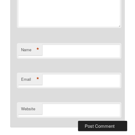
*
Name
*
Email
Website