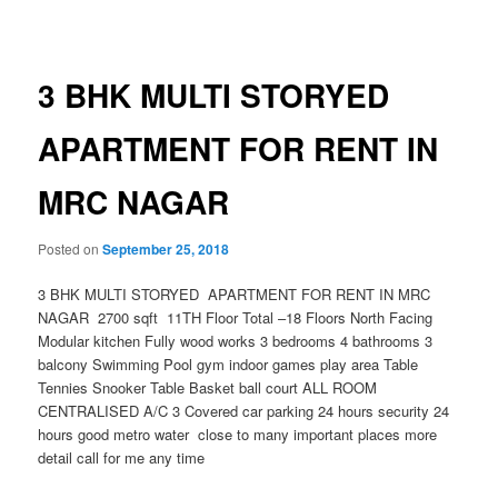
navigation
3 BHK MULTI STORYED
APARTMENT FOR RENT IN
MRC NAGAR
Posted on
September 25, 2018
3 BHK MULTI STORYED APARTMENT FOR RENT IN MRC
NAGAR 2700 sqft 11TH Floor Total –18 Floors North Facing
Modular kitchen Fully wood works 3 bedrooms 4 bathrooms 3
balcony Swimming Pool gym indoor games play area Table
Tennies Snooker Table Basket ball court ALL ROOM
CENTRALISED A/C 3 Covered car parking 24 hours security 24
hours good metro water close to many important places more
detail call for me any time