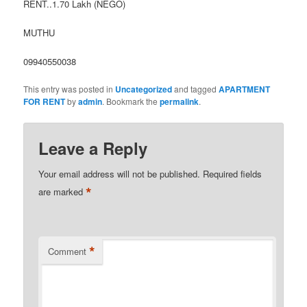
RENT..1.70 Lakh (NEGO)
MUTHU
09940550038
This entry was posted in
Uncategorized
and tagged
APARTMENT
FOR RENT
by
admin
. Bookmark the
permalink
.
Leave a Reply
Your email address will not be published.
Required fields
*
are marked
*
Comment