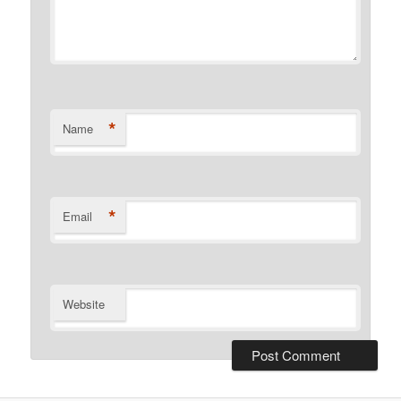
*
Name
*
Email
Website