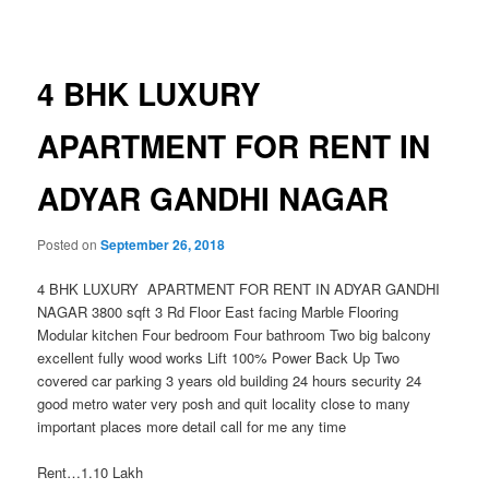
navigation
4 BHK LUXURY
APARTMENT FOR RENT IN
ADYAR GANDHI NAGAR
Posted on
September 26, 2018
4 BHK LUXURY APARTMENT FOR RENT IN ADYAR GANDHI
NAGAR 3800 sqft 3 Rd Floor East facing Marble Flooring
Modular kitchen Four bedroom Four bathroom Two big balcony
excellent fully wood works Lift 100% Power Back Up Two
covered car parking 3 years old building 24 hours security 24
good metro water very posh and quit locality close to many
important places more detail call for me any time
Rent…1.10 Lakh