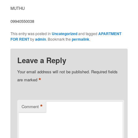
MUTHU
09940550038
This entry was posted in
Uncategorized
and tagged
APARTMENT
FOR RENT
by
admin
. Bookmark the
permalink
.
Leave a Reply
Your email address will not be published.
Required fields
*
are marked
*
Comment