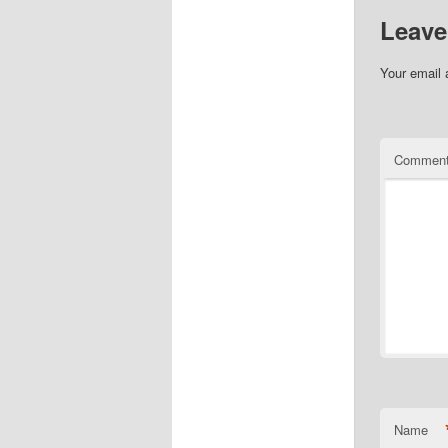
Leave
Your email 
Commen
Name