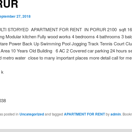
RUR
eptember 27, 2018
LTI STORYED APARTMENT FOR RENT IN PORUR 2100 sqft 16 
ing Modular kitchen Fully wood works 4 bedrooms 4 bathrooms 3 balc
are Power Back Up Swimming Pool Jogging Track Tennis Court Cl
Area 10 Years Old Building 6 AC 2 Covered car parking 24 hours se
 metro water close to many important places more detail call for me
 k
038
as posted in
Uncategorized
and tagged
APARTMENT FOR RENT
by
admin
. Book