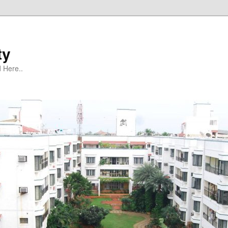
ty
 Here..