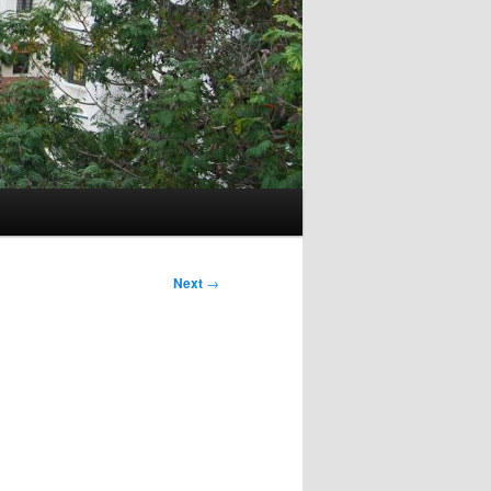
Next
→