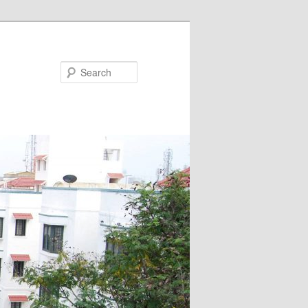
Search