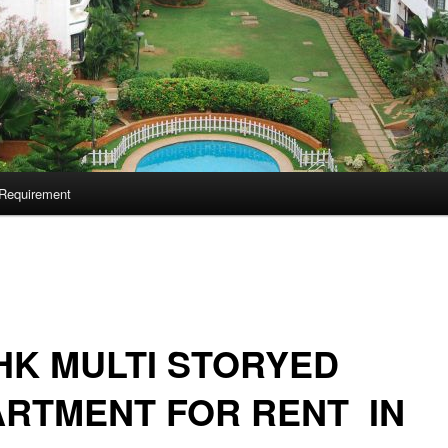
Requirement
HK MULTI STORYED
RTMENT FOR RENT IN