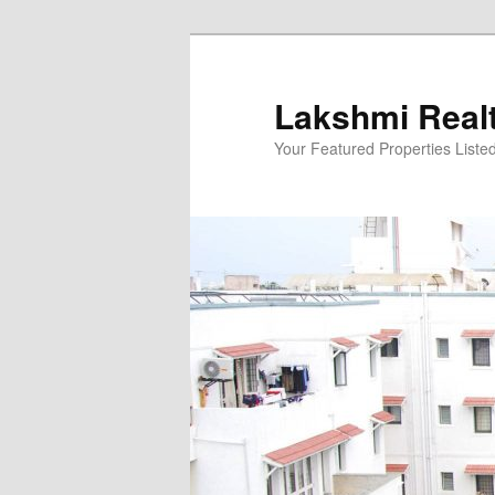
Skip
to
primary
Lakshmi Real
content
Your Featured Properties Listed