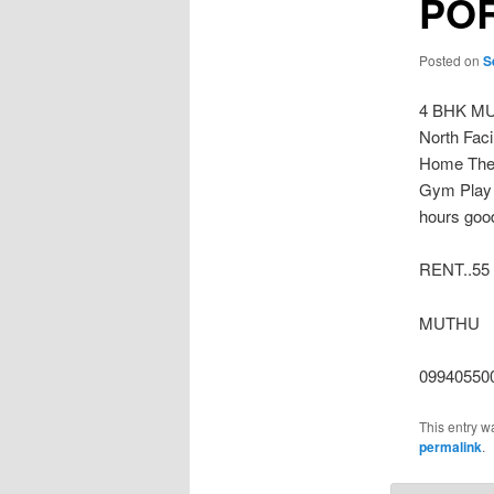
PO
Posted on
S
4 BHK MU
North Fac
Home Thet
Gym Play 
hours good
RENT..55
MUTHU
09940550
This entry w
permalink
.