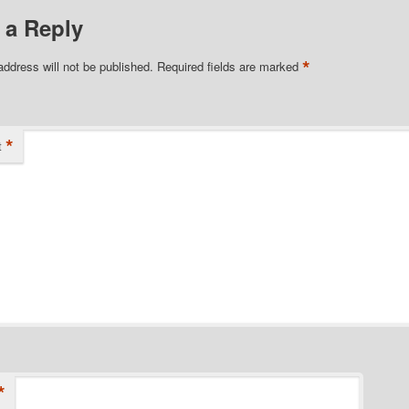
 a Reply
*
address will not be published.
Required fields are marked
*
t
*