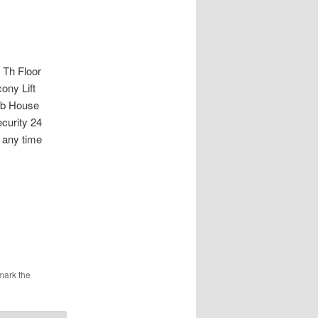
Th Floor
ony Lift
ub House
curity 24
 any time
mark the