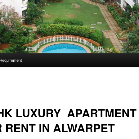
Requirement
BHK LUXURY APARTMENT
 RENT IN ALWARPET