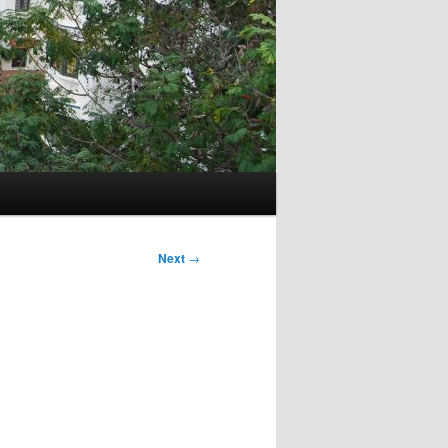
Next
→