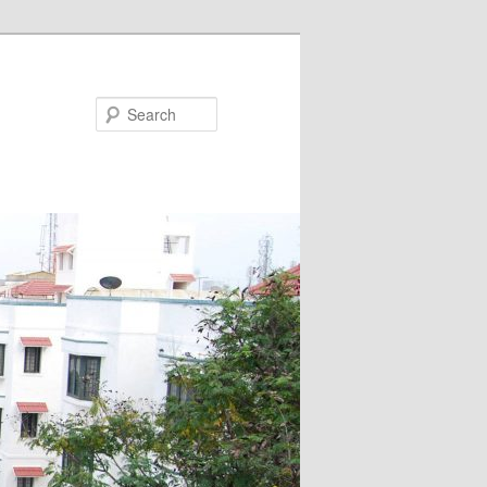
Search