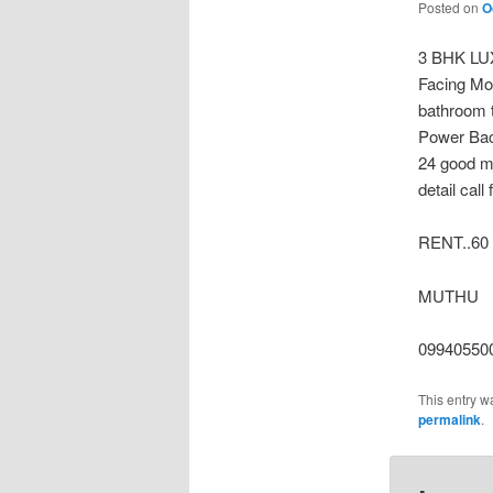
Posted on
O
3 BHK LU
Facing Mo
bathroom t
Power Bac
24 good me
detail cal
RENT..60
MUTHU
09940550
This entry w
permalink
.