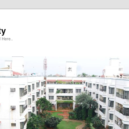
ty
 Here..