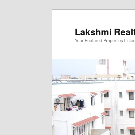
Skip
to
primary
Lakshmi Real
content
Your Featured Properties Listed