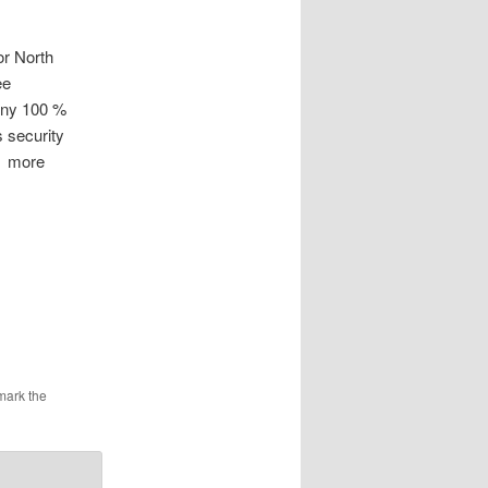
r North
ee
ony 100 %
 security
es more
mark the