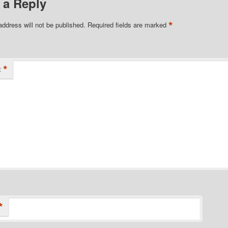
 a Reply
*
address will not be published.
Required fields are marked
*
t
*