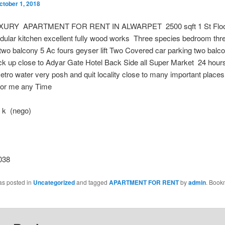
ctober 1, 2018
XURY APARTMENT FOR RENT IN ALWARPET 2500 sqft 1 St Floo
dular kitchen excellent fully wood works Three species bedroom thr
wo balcony 5 Ac fours geyser lift Two Covered car parking two balc
k up close to Adyar Gate Hotel Back Side all Super Market 24 hours
tro water very posh and quit locality close to many important plac
l for me any Time
 k (nego)
038
as posted in
Uncategorized
and tagged
APARTMENT FOR RENT
by
admin
. Book