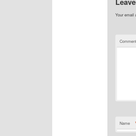
Leave
Your email 
Commen
Name