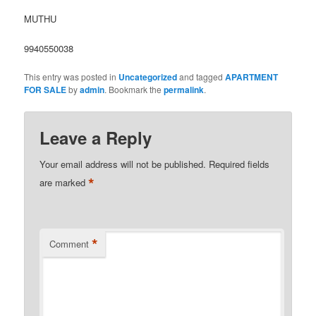
MUTHU
9940550038
This entry was posted in
Uncategorized
and tagged
APARTMENT
FOR SALE
by
admin
. Bookmark the
permalink
.
Leave a Reply
Your email address will not be published.
Required fields
*
are marked
*
Comment