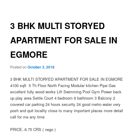
navigation
3 BHK MULTI STORYED
APARTMENT FOR SALE IN
EGMORE
Posted on
October 3, 2018
3 BHK MULTI STORYED APARTMENT FOR SALE IN EGMORE
4100 sqft 5 Th Floor North Facing Modular kitchen Pipe Gas
excellent fully wood works Lift Swimming Pool Gym Power back
up play area Settle Court 4 bedroom 6 bathroom 3 Balcony 2
covered car parking 24 hours security 24 good metro water very
posh and quit locality close to many important places more detail
call for me any time
PRICE..6.75 CRS ( nego )