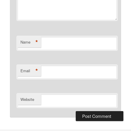
*
Name
*
Email
Website