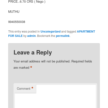
PRICE..6.70 CRS ( Nego )
MUTHU
9940550038
This entry was posted in
Uncategorized
and tagged
APARTMENT
FOR SALE
by
admin
. Bookmark the
permalink
.
Leave a Reply
Your email address will not be published.
Required fields
*
are marked
*
Comment