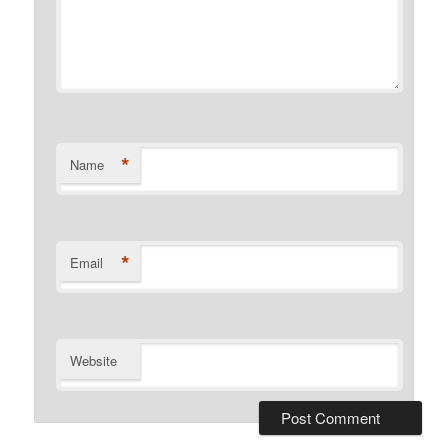
*
Name
*
Email
Website