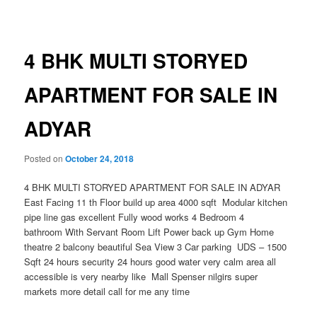
navigation
4 BHK MULTI STORYED
APARTMENT FOR SALE IN
ADYAR
Posted on
October 24, 2018
4 BHK MULTI STORYED APARTMENT FOR SALE IN ADYAR
East Facing 11 th Floor build up area 4000 sqft Modular kitchen
pipe line gas excellent Fully wood works 4 Bedroom 4
bathroom With Servant Room Lift Power back up Gym Home
theatre 2 balcony beautiful Sea View 3 Car parking UDS – 1500
Sqft 24 hours security 24 hours good water very calm area all
accessible is very nearby like Mall Spenser nilgirs super
markets more detail call for me any time