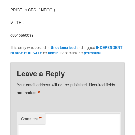
PRICE..4 CRS ( NEGO )
MUTHU
09940550038
This entry was posted in
Uncategorized
and tagged
INDEPENDENT
HOUSE FOR SALE
by
admin
. Bookmark the
permalink
.
Leave a Reply
Your email address will not be published.
Required fields
*
are marked
*
Comment