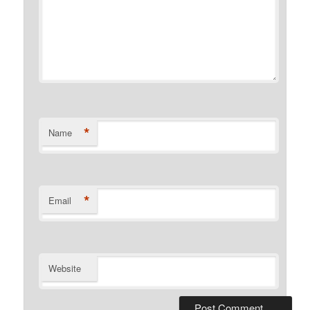
*
Name
*
Email
Website