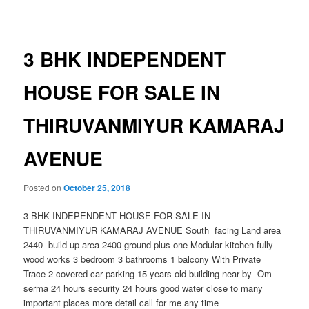
navigation
3 BHK INDEPENDENT
HOUSE FOR SALE IN
THIRUVANMIYUR KAMARAJ
AVENUE
Posted on
October 25, 2018
3 BHK INDEPENDENT HOUSE FOR SALE IN
THIRUVANMIYUR KAMARAJ AVENUE South facing Land area
2440 build up area 2400 ground plus one Modular kitchen fully
wood works 3 bedroom 3 bathrooms 1 balcony With Private
Trace 2 covered car parking 15 years old building near by Om
serma 24 hours security 24 hours good water close to many
important places more detail call for me any time