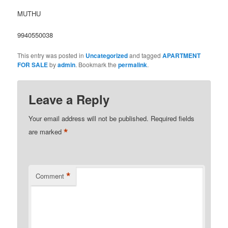
MUTHU
9940550038
This entry was posted in
Uncategorized
and tagged
APARTMENT
FOR SALE
by
admin
. Bookmark the
permalink
.
Leave a Reply
Your email address will not be published.
Required fields
*
are marked
*
Comment