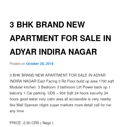
navigation
3 BHK BRAND NEW
APARTMENT FOR SALE IN
ADYAR INDIRA NAGAR
Posted on
October 28, 2018
3 BHK BRAND NEW APARTMENT FOR SALE IN ADYAR
INDIRA NAGAR East Facing 3 Rd Floor build up area 1700 sqft
Modular kitchen 3 Bedroom 3 bathroom Lift Power back up 1
balcony 1 Car parking UDS – 934 Sqft 24 hours security 24
hours good water very calm area all accessible is very nearby
like Mall Spenser nilgirs super markets more detail call for me
any time
PRICE..2.50 CRS ( Nego )