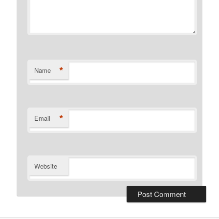
*
Name
*
Email
Website