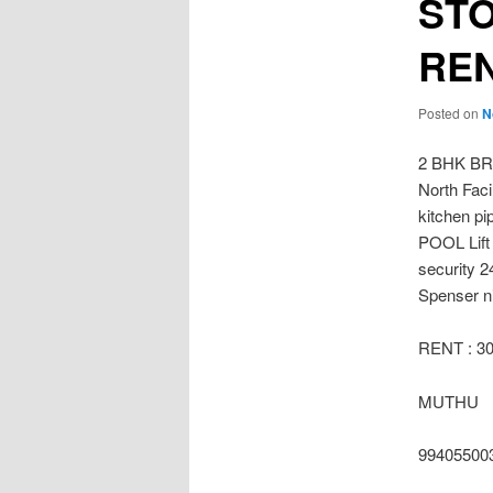
ST
REN
Posted on
N
2 BHK B
North Fac
kitchen p
POOL Lift
security 2
Spenser ni
RENT : 3
MUTHU
99405500