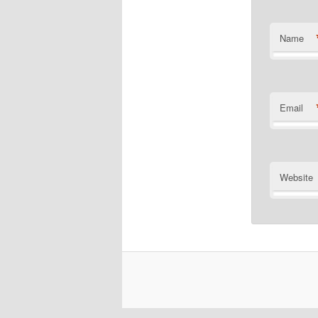
Name
Email
Website