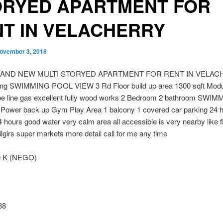
ORYED APARTMENT FOR
T IN VELACHERRY
ovember 3, 2018
RAND NEW MULTI STORYED APARTMENT FOR RENT IN VELAC
ing SWIMMING POOL VIEW 3 Rd Floor build up area 1300 sqft Modu
ipe line gas excellent fully wood works 2 Bedroom 2 bathroom SWI
 Power back up Gym Play Area 1 balcony 1 covered car parking 24 
4 hours good water very calm area all accessible is very nearby like f
lgirs super markets more detail call for me any time
0 K (NEGO)
38