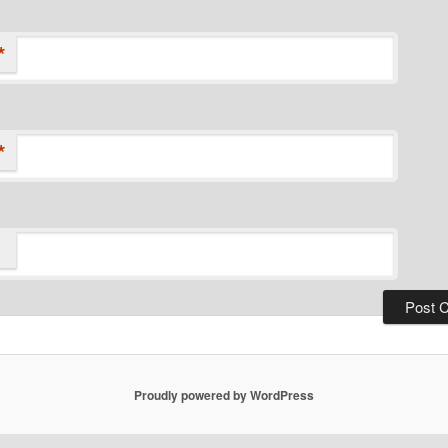
*
*
Proudly powered by WordPress