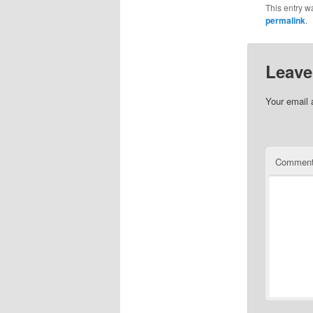
This entry w
permalink
.
Leave
Your email 
Commen