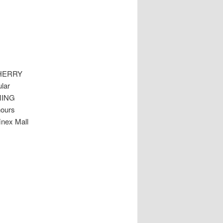
HERRY
lar
MMING
hours
inex Mall