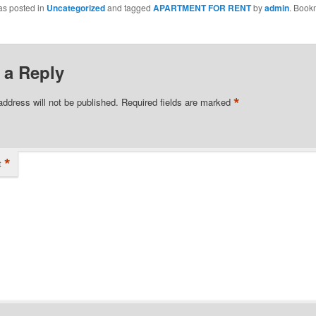
as posted in
Uncategorized
and tagged
APARTMENT FOR RENT
by
admin
. Book
 a Reply
*
address will not be published.
Required fields are marked
*
t