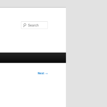
Search
Next
→