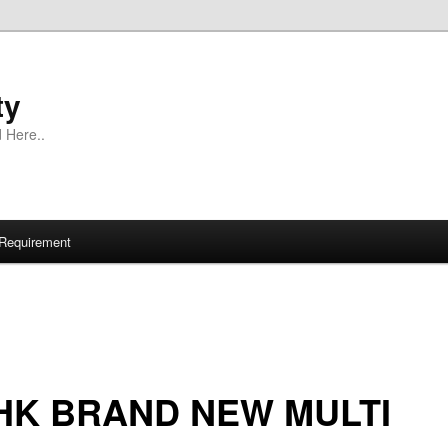
ty
 Here..
Requirement
HK BRAND NEW MULTI