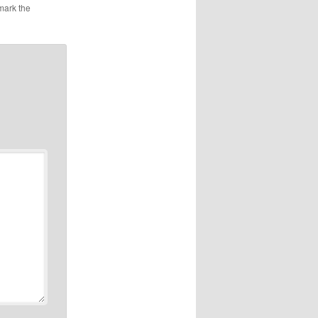
mark the