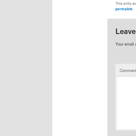
This entry w
permalink
.
Leave
Your email 
Commen