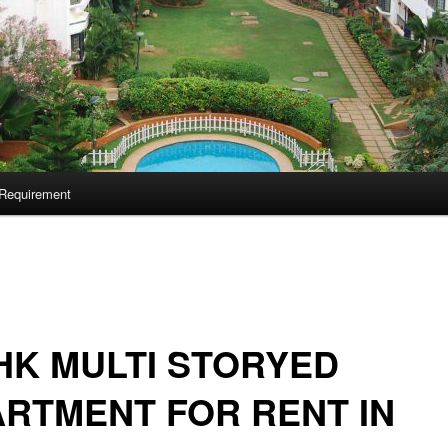
Requirement
HK MULTI STORYED
RTMENT FOR RENT IN