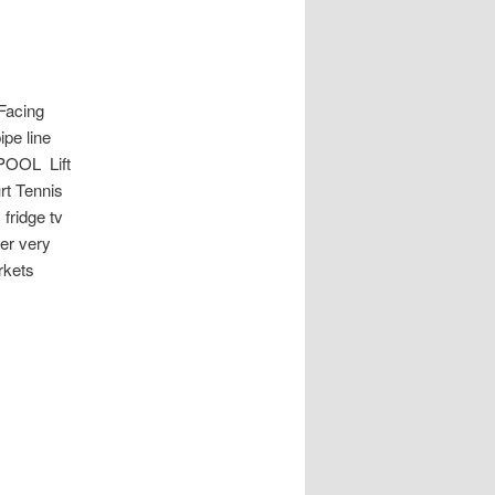
acing
pe line
POOL Lift
rt Tennis
fridge tv
er very
rkets