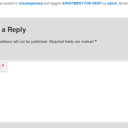
as posted in
Uncategorized
and tagged
APARTMENT FOR RENT
by
admin
. Book
 a Reply
*
address will not be published.
Required fields are marked
*
t