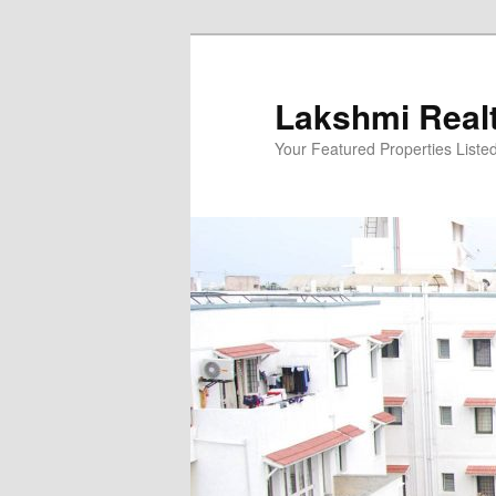
Skip
to
primary
Lakshmi Real
content
Your Featured Properties Listed