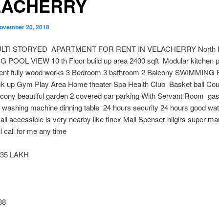
LACHERRY
ovember 20, 2018
ULTI STORYED APARTMENT FOR RENT IN VELACHERRY North F
POOL VIEW 10 th Floor build up area 2400 sqft Modular kitchen pi
lent fully wood works 3 Bedroom 3 bathroom 2 Balcony SWIMMING 
k up Gym Play Area Home theater Spa Health Club Basket ball Cou
lcony beautiful garden 2 covered car parking With Servant Room gas 
 washing machine dinning table 24 hours security 24 hours good wat
all accessible is very nearby like finex Mall Spenser nilgirs super ma
l call for me any time
35 LAKH
38