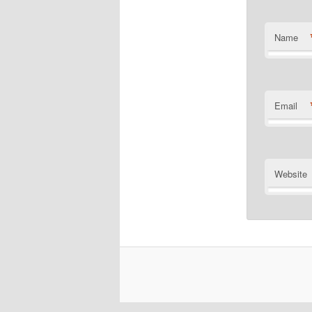
Name
Email
Website