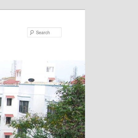
Search