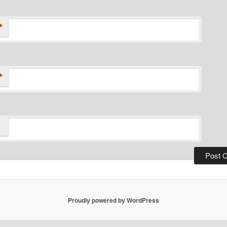
*
*
Proudly powered by WordPress