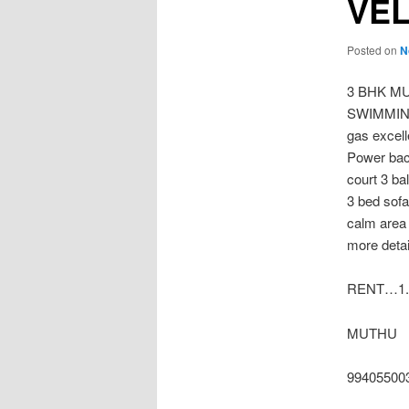
VE
Posted on
N
3 BHK M
SWIMMING 
gas excel
Power bac
court 3 ba
3 bed sofa
calm area 
more detai
RENT…1.
MUTHU
99405500