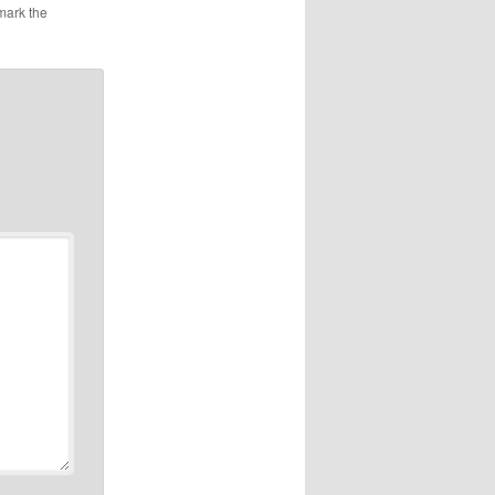
mark the