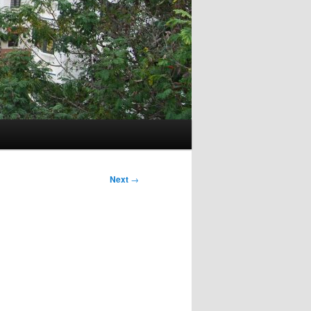
Next
→