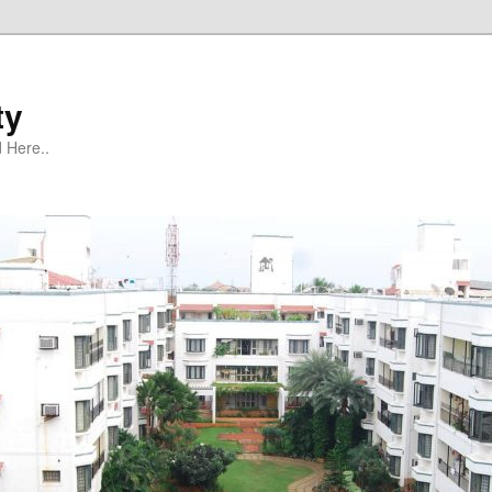
ty
 Here..