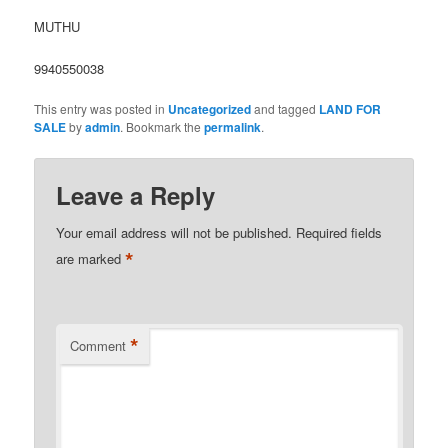
MUTHU
9940550038
This entry was posted in
Uncategorized
and tagged
LAND FOR
SALE
by
admin
. Bookmark the
permalink
.
Leave a Reply
Your email address will not be published.
Required fields
*
are marked
*
Comment