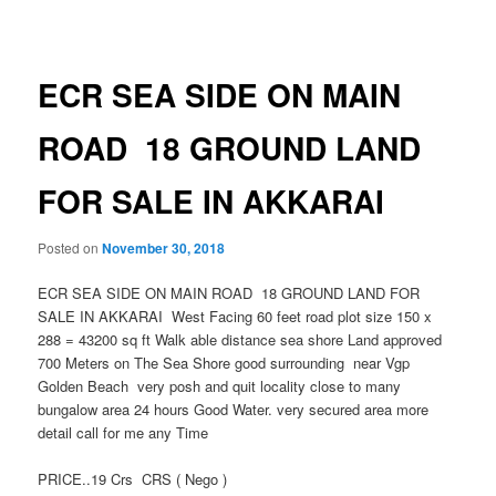
navigation
ECR SEA SIDE ON MAIN
ROAD 18 GROUND LAND
FOR SALE IN AKKARAI
Posted on
November 30, 2018
ECR SEA SIDE ON MAIN ROAD 18 GROUND LAND FOR
SALE IN AKKARAI West Facing 60 feet road plot size 150 x
288 = 43200 sq ft Walk able distance sea shore Land approved
700 Meters on The Sea Shore good surrounding near Vgp
Golden Beach very posh and quit locality close to many
bungalow area 24 hours Good Water. very secured area more
detail call for me any Time
PRICE..19 Crs CRS ( Nego )