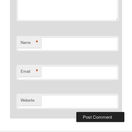
*
Name
*
Email
Website