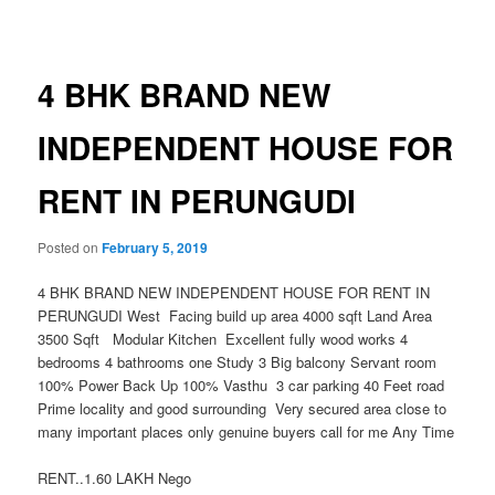
navigation
4 BHK BRAND NEW
INDEPENDENT HOUSE FOR
RENT IN PERUNGUDI
Posted on
February 5, 2019
4 BHK BRAND NEW INDEPENDENT HOUSE FOR RENT IN
PERUNGUDI West Facing build up area 4000 sqft Land Area
3500 Sqft Modular Kitchen Excellent fully wood works 4
bedrooms 4 bathrooms one Study 3 Big balcony Servant room
100% Power Back Up 100% Vasthu 3 car parking 40 Feet road
Prime locality and good surrounding Very secured area close to
many important places only genuine buyers call for me Any Time
RENT..1.60 LAKH Nego