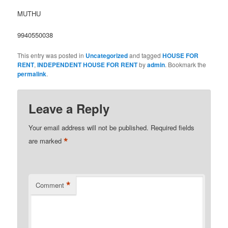
MUTHU
9940550038
This entry was posted in
Uncategorized
and tagged
HOUSE FOR
RENT
,
INDEPENDENT HOUSE FOR RENT
by
admin
. Bookmark the
permalink
.
Leave a Reply
Your email address will not be published.
Required fields
*
are marked
*
Comment