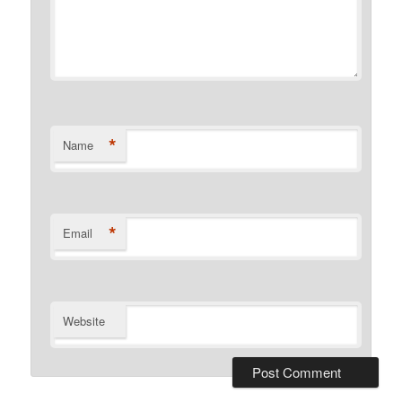
*
Name
*
Email
Website