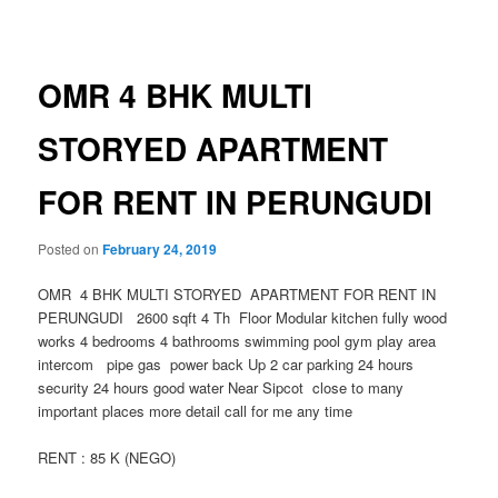
navigation
OMR 4 BHK MULTI
STORYED APARTMENT
FOR RENT IN PERUNGUDI
Posted on
February 24, 2019
OMR 4 BHK MULTI STORYED APARTMENT FOR RENT IN
PERUNGUDI 2600 sqft 4 Th Floor Modular kitchen fully wood
works 4 bedrooms 4 bathrooms swimming pool gym play area
intercom pipe gas power back Up 2 car parking 24 hours
security 24 hours good water Near Sipcot close to many
important places more detail call for me any time
RENT : 85 K (NEGO)