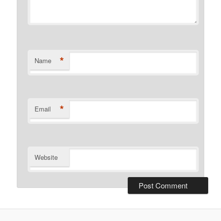
*
Name
*
Email
Website