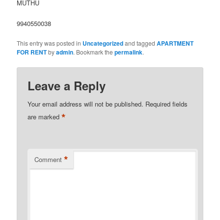
MUTHU
9940550038
This entry was posted in
Uncategorized
and tagged
APARTMENT
FOR RENT
by
admin
. Bookmark the
permalink
.
Leave a Reply
Your email address will not be published.
Required fields
*
are marked
*
Comment