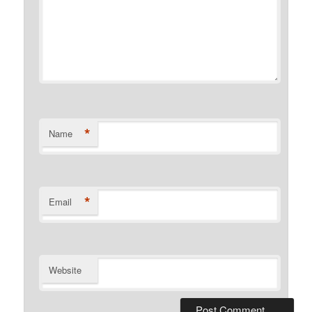
*
Name
*
Email
Website