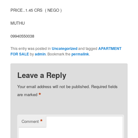
PRICE..1.45 CRS ( NEGO )
MUTHU
09940550038
This entry was posted in
Uncategorized
and tagged
APARTMENT
FOR SALE
by
admin
. Bookmark the
permalink
.
Leave a Reply
Your email address will not be published.
Required fields
*
are marked
*
Comment