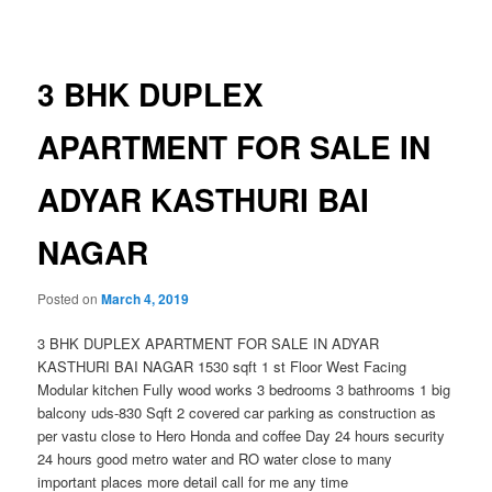
navigation
3 BHK DUPLEX
APARTMENT FOR SALE IN
ADYAR KASTHURI BAI
NAGAR
Posted on
March 4, 2019
3 BHK DUPLEX APARTMENT FOR SALE IN ADYAR
KASTHURI BAI NAGAR 1530 sqft 1 st Floor West Facing
Modular kitchen Fully wood works 3 bedrooms 3 bathrooms 1 big
balcony uds-830 Sqft 2 covered car parking as construction as
per vastu close to Hero Honda and coffee Day 24 hours security
24 hours good metro water and RO water close to many
important places more detail call for me any time