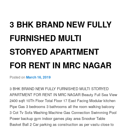
navigation
3 BHK BRAND NEW FULLY
FURNISHED MULTI
STORYED APARTMENT
FOR RENT IN MRC NAGAR
Posted on
March 16, 2019
3 BHK BRAND NEW FULLY FURNISHED MULTI STORYED
APARTMENT FOR RENT IN MRC NAGAR Beauty Full Sea View
2400 sqft 10Th Floor Total Floor 17 East Facing Modular kitchen
Pipe Gas 3 bedrooms 3 bathrooms all the room walking balcony
3 Cot Tv Sofa Washing Machine Gas Connection Swimming Pool
Power backup gym indoor games play area Snooker Table
Basket Ball 2 Car parking as construction as per vastu close to