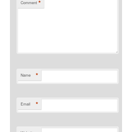
*
Comment
*
Name
*
Email