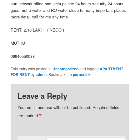
sun network office and leela palace 24 hours security 24 hours
good metro water and RO water close to many important places
more detail call for me any time
RENT..2.10 LAKH ( NEGO )
MUTHU
09940550038
This entry was posted in
Uncategorized
and tagged
APARTMENT
FOR RENT
by
admin
. Bookmark the
permalink
.
Leave a Reply
Your email address will not be published.
Required fields
*
are marked