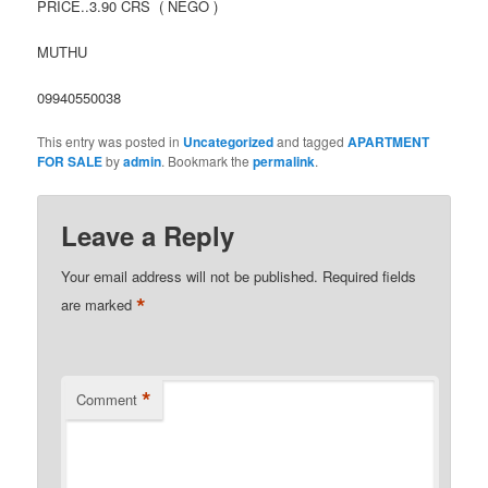
PRICE..3.90 CRS ( NEGO )
MUTHU
09940550038
This entry was posted in
Uncategorized
and tagged
APARTMENT
FOR SALE
by
admin
. Bookmark the
permalink
.
Leave a Reply
Your email address will not be published.
Required fields
*
are marked
*
Comment