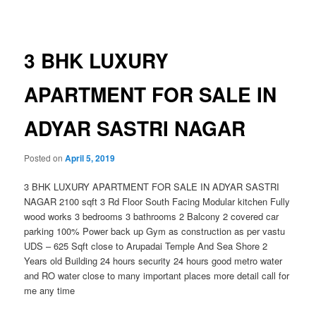
navigation
3 BHK LUXURY
APARTMENT FOR SALE IN
ADYAR SASTRI NAGAR
Posted on
April 5, 2019
3 BHK LUXURY APARTMENT FOR SALE IN ADYAR SASTRI
NAGAR 2100 sqft 3 Rd Floor South Facing Modular kitchen Fully
wood works 3 bedrooms 3 bathrooms 2 Balcony 2 covered car
parking 100% Power back up Gym as construction as per vastu
UDS – 625 Sqft close to Arupadai Temple And Sea Shore 2
Years old Building 24 hours security 24 hours good metro water
and RO water close to many important places more detail call for
me any time