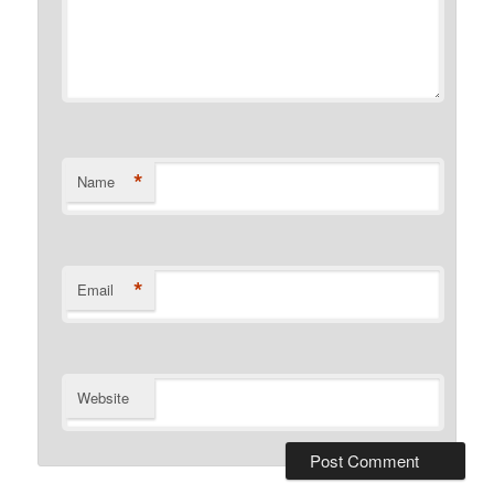
*
Name
*
Email
Website