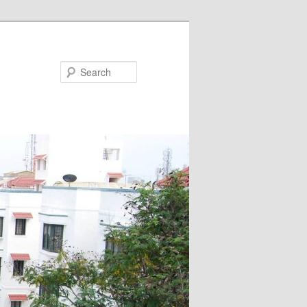
Search