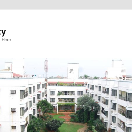
ty
 Here..