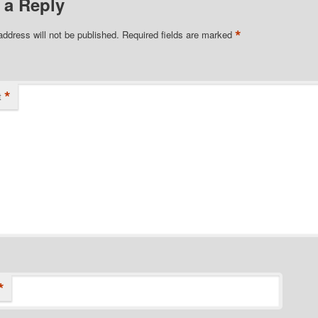
 a Reply
*
address will not be published.
Required fields are marked
*
t
*