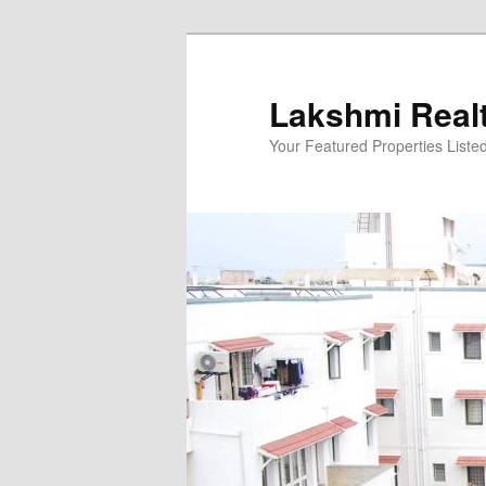
Skip
to
primary
Lakshmi Real
content
Your Featured Properties Listed