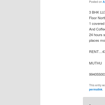
Posted on
A
3 BHK LU
Floor Nor
1 covered 
And Coffe
24 hours 
places mor
RENT…43
MUTHU
99405500
This entry w
permalink
.