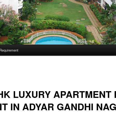
Requirement
HK LUXURY APARTMENT 
T IN ADYAR GANDHI NA