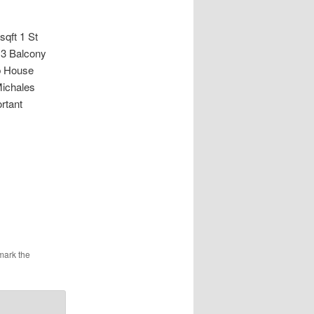
ft 1 St
 3 Balcony
ub House
Michales
rtant
mark the