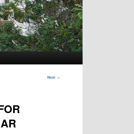
Next
→
FOR
GAR