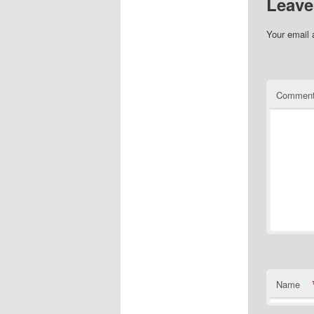
Leave
Your email 
Commen
Name