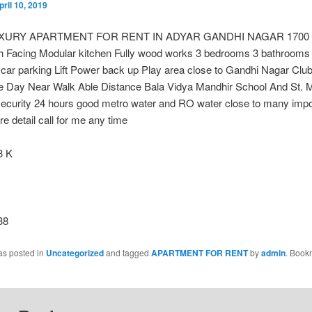
pril 10, 2019
XURY APARTMENT FOR RENT IN ADYAR GANDHI NAGAR 1700 sq
th Facing Modular kitchen Fully wood works 3 bedrooms 3 bathrooms
car parking Lift Power back up Play area close to Gandhi Nagar Cl
e Day Near Walk Able Distance Bala Vidya Mandhir School And St. 
security 24 hours good metro water and RO water close to many impo
e detail call for me any time
 K
38
as posted in
Uncategorized
and tagged
APARTMENT FOR RENT
by
admin
. Book