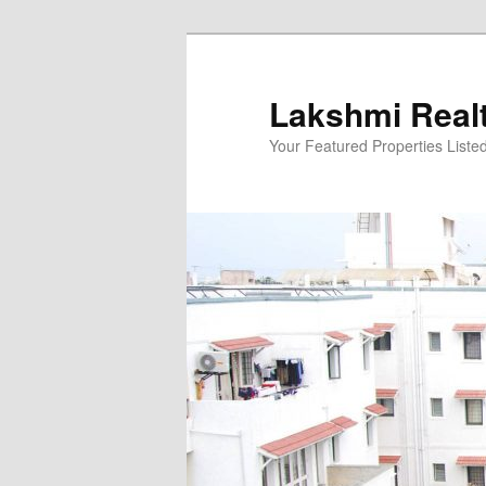
Skip
to
primary
Lakshmi Real
content
Your Featured Properties Listed