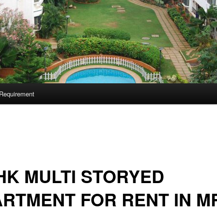
Requirement
HK MULTI STORYED
RTMENT FOR RENT IN M