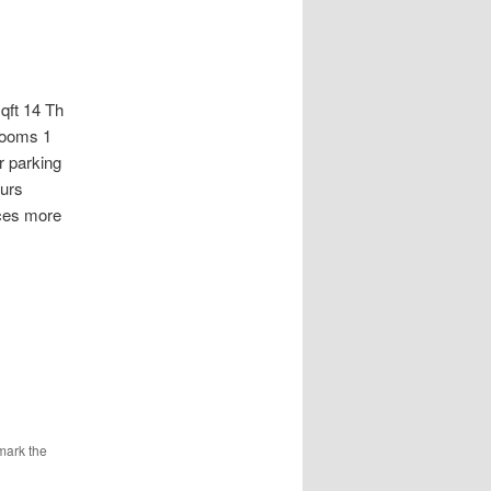
t 14 Th
rooms 1
 parking
ours
aces more
mark the