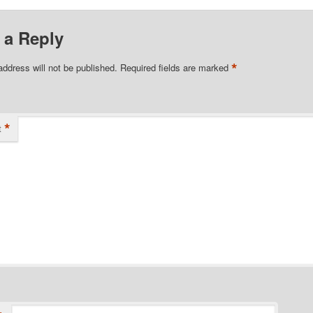
 a Reply
*
address will not be published.
Required fields are marked
*
t