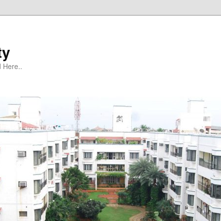
ty
 Here..