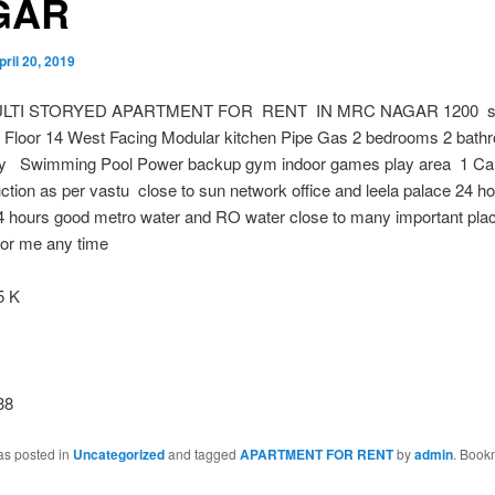
GAR
pril 20, 2019
ULTI STORYED APARTMENT FOR RENT IN MRC NAGAR 1200 sqf
al Floor 14 West Facing Modular kitchen Pipe Gas 2 bedrooms 2 bath
ny Swimming Pool Power backup gym indoor games play area 1 Car
ction as per vastu close to sun network office and leela palace 24 h
24 hours good metro water and RO water close to many important pl
 for me any time
 K
38
as posted in
Uncategorized
and tagged
APARTMENT FOR RENT
by
admin
. Book