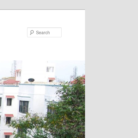
Search