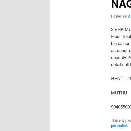
NA
Posted on
A
2 BHK M
Floor Tot
big balco
as constru
security 
detail call
RENT…45
MUTHU
99405500
This entry w
permalink
.