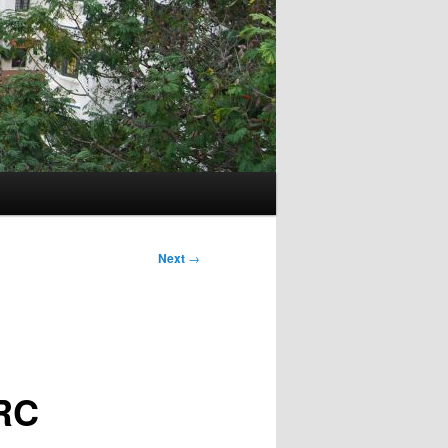
Next
→
RC