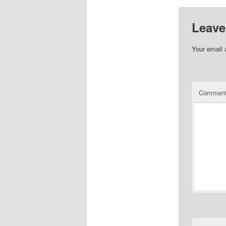
Leave
Your email 
Commen