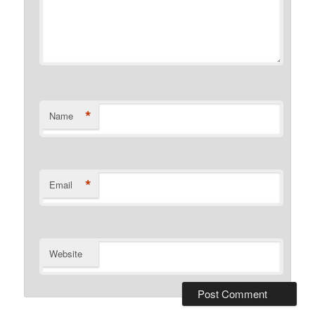
*
Name
*
Email
Website