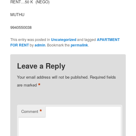
RENT…50 K (NEGO)
MUTHU
9940550038
This entry was posted in
Uncategorized
and tagged
APARTMENT
FOR RENT
by
admin
. Bookmark the
permalink
.
Leave a Reply
Your email address will not be published.
Required fields
*
are marked
*
Comment