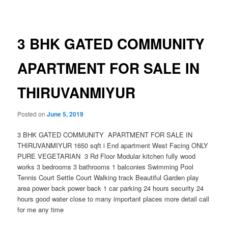
navigation
3 BHK GATED COMMUNITY
APARTMENT FOR SALE IN
THIRUVANMIYUR
Posted on
June 5, 2019
3 BHK GATED COMMUNITY APARTMENT FOR SALE IN
THIRUVANMIYUR 1650 sqft i End apartment West Facing ONLY
PURE VEGETARIAN 3 Rd Floor Modular kitchen fully wood
works 3 bedrooms 3 bathrooms 1 balconies Swimming Pool
Tennis Court Settle Court Walking track Beautiful Garden play
area power back power back 1 car parking 24 hours security 24
hours good water close to many important places more detail call
for me any time