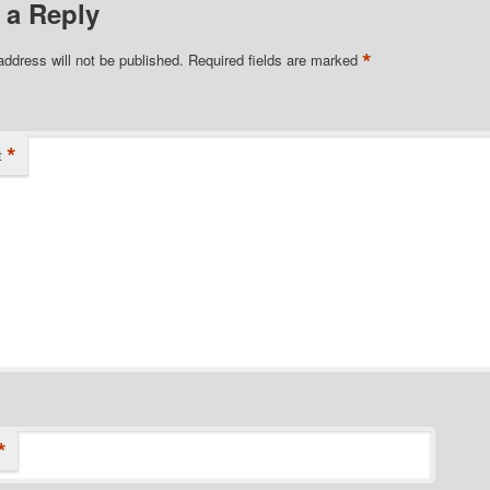
 a Reply
*
address will not be published.
Required fields are marked
*
t
*