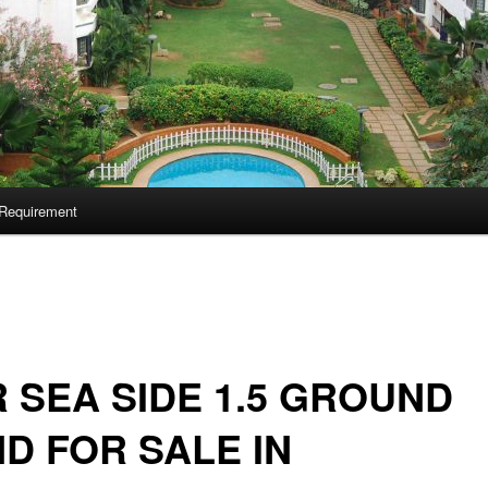
Requirement
 SEA SIDE 1.5 GROUND
D FOR SALE IN