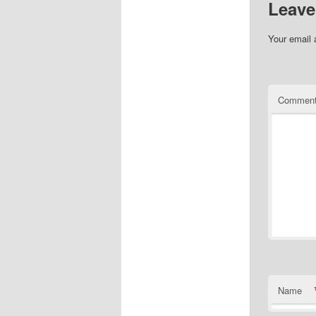
Leave
Your email 
Commen
Name