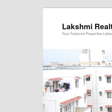
Skip
to
primary
Lakshmi Real
content
Your Featured Properties Listed