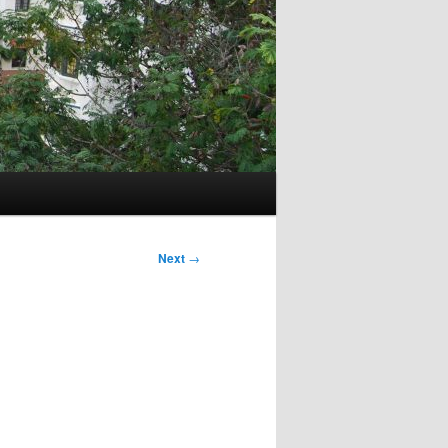
Next
→