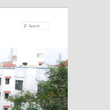
Search