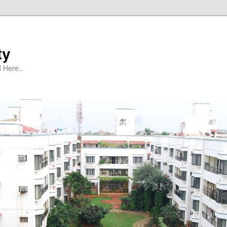
ty
 Here..