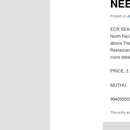
NE
Posted on
J
ECR SEA
North Faci
above The
Restaurant
more detai
PRICE..3.
MUTHU
99405500
This entry w