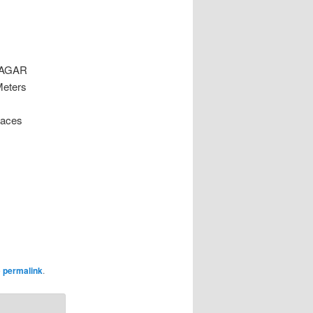
NAGAR
Meters
laces
e
permalink
.