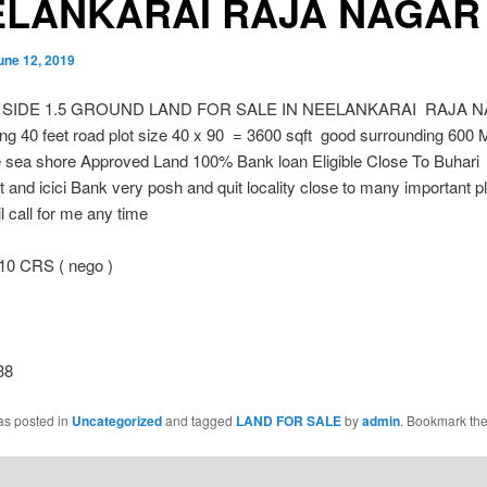
ELANKARAI RAJA NAGAR
une 12, 2019
 SIDE 1.5 GROUND LAND FOR SALE IN NEELANKARAI RAJA 
ng 40 feet road plot size 40 x 90 = 3600 sqft good surrounding 600 
 sea shore Approved Land 100% Bank loan Eligible Close To Buhari
 and icici Bank very posh and quit locality close to many important p
l call for me any time
10 CRS ( nego )
38
as posted in
Uncategorized
and tagged
LAND FOR SALE
by
admin
. Bookmark th