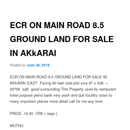
navigation
ECR ON MAIN ROAD 8.5
GROUND LAND FOR SALE
IN AKkARAI
Posted on
June 28, 2019
ECR ON MAIN ROAD 8.5 GROUND LAND FOR SALE IN
AKkARAI EAST Facing 80 feet road plot size 87 x 238 =
20706 sqft good surrounding This Property used by restaurant
hotel purpose petrol bank very posh and quit locality close to
many important places more detail call for me any time
PRICE..10.50 CRS ( nego )
MUTHU