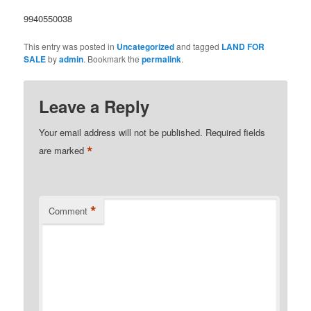
9940550038
This entry was posted in
Uncategorized
and tagged
LAND FOR
SALE
by
admin
. Bookmark the
permalink
.
Leave a Reply
Your email address will not be published.
Required fields
*
are marked
*
Comment