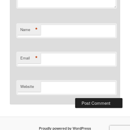
*
Name
*
Email
Website
Proudly powered by WordPress