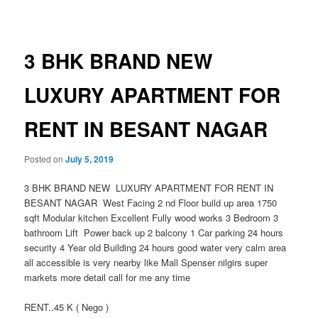
navigation
3 BHK BRAND NEW
LUXURY APARTMENT FOR
RENT IN BESANT NAGAR
Posted on
July 5, 2019
3 BHK BRAND NEW LUXURY APARTMENT FOR RENT IN
BESANT NAGAR West Facing 2 nd Floor build up area 1750
sqft Modular kitchen Excellent Fully wood works 3 Bedroom 3
bathroom Lift Power back up 2 balcony 1 Car parking 24 hours
security 4 Year old Building 24 hours good water very calm area
all accessible is very nearby like Mall Spenser nilgirs super
markets more detail call for me any time
RENT..45 K ( Nego )