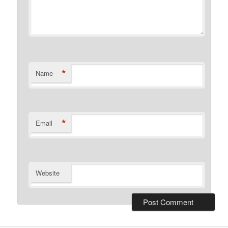
*
Name
*
Email
Website