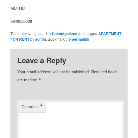
MUTHU
9940550038
This entry was posted in
Uncategorized
and tagged
APARTMENT
FOR RENT
by
admin
. Bookmark the
permalink
.
Leave a Reply
Your email address will not be published.
Required fields
*
are marked
*
Comment