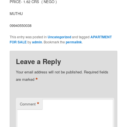
PRICE- 1.62 CRS ( NEGO )
MUTHU
09940550038
This entry was posted in
Uncategorized
and tagged
APARTMENT
FOR SALE
by
admin
. Bookmark the
permalink
.
Leave a Reply
Your email address will not be published.
Required fields
*
are marked
*
Comment