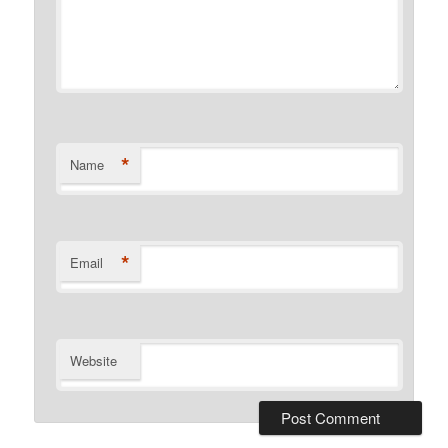
*
Name
*
Email
Website