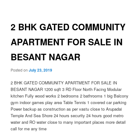
navigation
2 BHK GATED COMMUNITY
APARTMENT FOR SALE IN
BESANT NAGAR
Posted on
July 23, 2019
2 BHK GATED COMMUNITY APARTMENT FOR SALE IN
BESANT NAGAR 1200 sqft 3 RD Floor North Facing Modular
kitchen Fully wood works 2 bedrooms 2 bathrooms 1 big Balcony
gym indoor games play area Table Tennis 1 covered car parking
Power backup as construction as per vastu close to Arupadai
Temple And Sea Shore 24 hours security 24 hours good metro
water and RO water close to many important places more detail
call for me any time