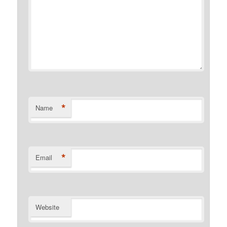
*
Name
*
Email
Website