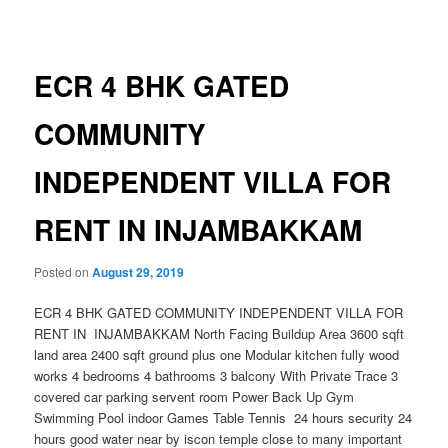
navigation
ECR 4 BHK GATED
COMMUNITY
INDEPENDENT VILLA FOR
RENT IN INJAMBAKKAM
Posted on
August 29, 2019
ECR 4 BHK GATED COMMUNITY INDEPENDENT VILLA FOR
RENT IN INJAMBAKKAM North Facing Buildup Area 3600 sqft
land area 2400 sqft ground plus one Modular kitchen fully wood
works 4 bedrooms 4 bathrooms 3 balcony With Private Trace 3
covered car parking servent room Power Back Up Gym
Swimming Pool indoor Games Table Tennis 24 hours security 24
hours good water near by iscon temple close to many important