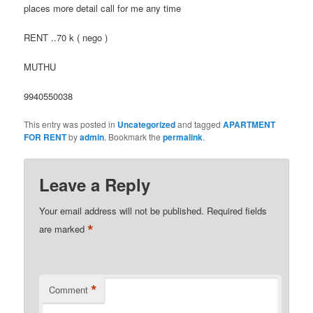
places more detail call for me any time
RENT ..70 k ( nego )
MUTHU
9940550038
This entry was posted in
Uncategorized
and tagged
APARTMENT
FOR RENT
by
admin
. Bookmark the
permalink
.
Leave a Reply
Your email address will not be published.
Required fields
*
are marked
*
Comment