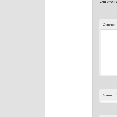
Your email 
Commen
Name