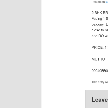
Posted on
S
2 BHK B
Facing 1 
balcony L
close to b
and RO wat
PRICE..1
MUTHU
09940550
This entry w
Leave