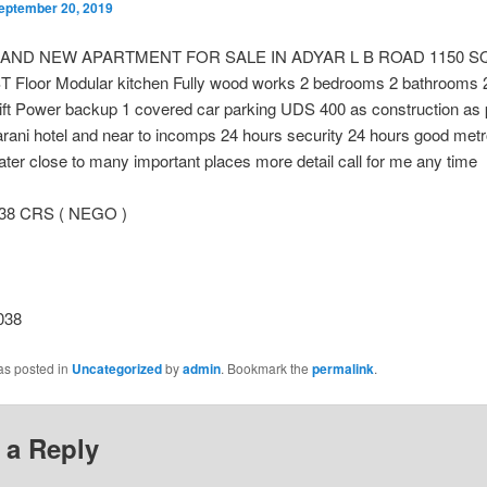
eptember 20, 2019
RAND NEW APARTMENT FOR SALE IN ADYAR L B ROAD 1150 SQ
ST Floor Modular kitchen Fully wood works 2 bedrooms 2 bathrooms 2
ift Power backup 1 covered car parking UDS 400 as construction as 
arani hotel and near to incomps 24 hours security 24 hours good met
er close to many important places more detail call for me any time
.38 CRS ( NEGO )
038
as posted in
Uncategorized
by
admin
. Bookmark the
permalink
.
 a Reply