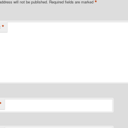
*
address will not be published.
Required fields are marked
*
t
*