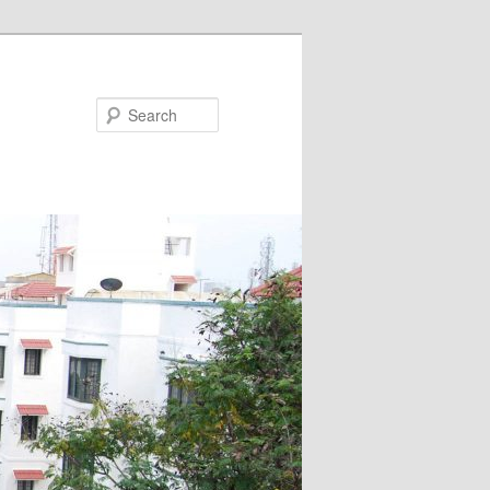
Search