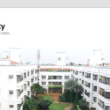
ty
 Here..