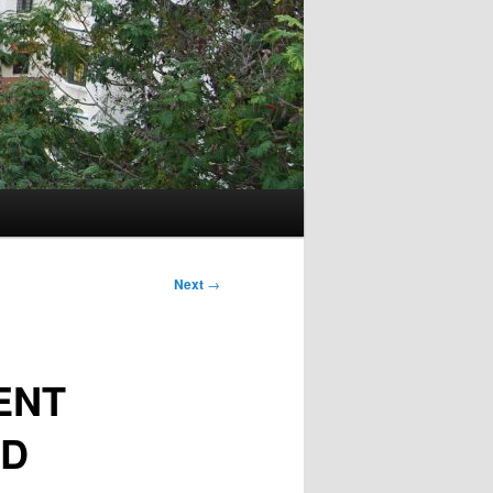
Next
→
ENT
AD