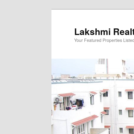
Skip
to
primary
Lakshmi Real
content
Your Featured Properties Listed