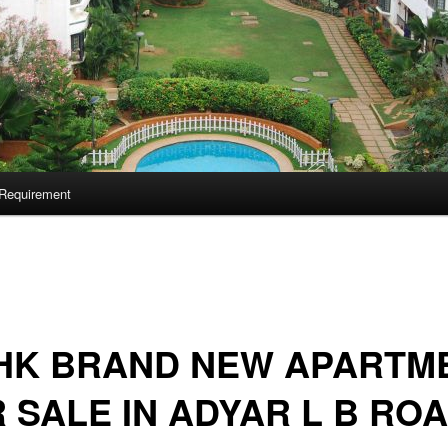
Requirement
BHK BRAND NEW APARTM
 SALE IN ADYAR L B RO