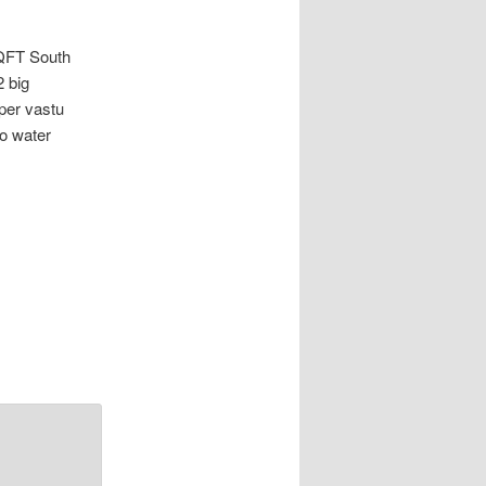
FT South
 big
per vastu
ro water