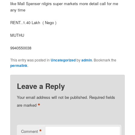
like Mall Spenser nilgirs super markets more detail call for me
any time
RENT..1.40 Lakh ( Nego )
MUTHU
9940550038
This entry was posted in
Uncategorized
by
admin
. Bookmark the
permalink
.
Leave a Reply
Your email address will not be published.
Required fields
*
are marked
*
Comment