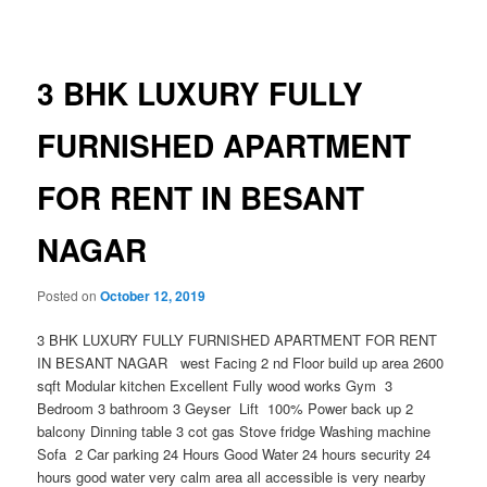
navigation
3 BHK LUXURY FULLY
FURNISHED APARTMENT
FOR RENT IN BESANT
NAGAR
Posted on
October 12, 2019
3 BHK LUXURY FULLY FURNISHED APARTMENT FOR RENT
IN BESANT NAGAR west Facing 2 nd Floor build up area 2600
sqft Modular kitchen Excellent Fully wood works Gym 3
Bedroom 3 bathroom 3 Geyser Lift 100% Power back up 2
balcony Dinning table 3 cot gas Stove fridge Washing machine
Sofa 2 Car parking 24 Hours Good Water 24 hours security 24
hours good water very calm area all accessible is very nearby