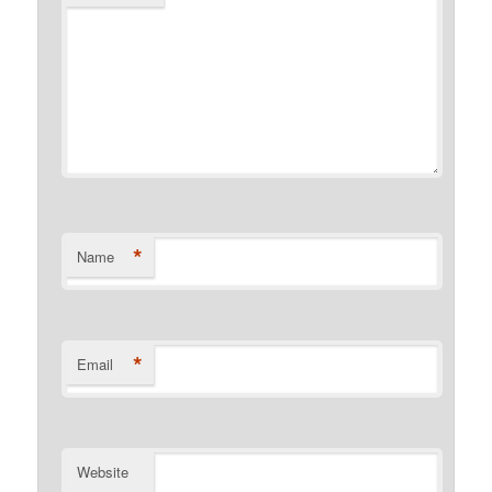
*
Name
*
Email
Website